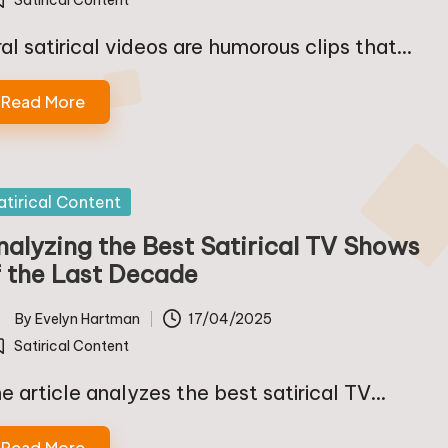
Satirical Content
osted
ral satirical videos are humorous clips that…
Read More
sted
atirical Content
nalyzing the Best Satirical TV Shows
f the Last Decade
By
Evelyn Hartman
17/04/2025
ted
Satirical Content
osted
e article analyzes the best satirical TV…
Read More