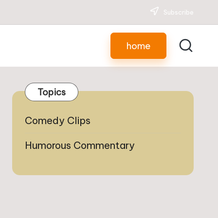
Subscribe
home
Topics
Comedy Clips
Humorous Commentary