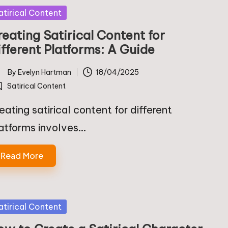
sted
atirical Content
eating Satirical Content for
ifferent Platforms: A Guide
By
Evelyn Hartman
18/04/2025
ted
Satirical Content
osted
eating satirical content for different
atforms involves…
Read More
sted
atirical Content