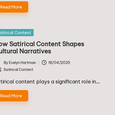
Read More
sted
atirical Content
ow Satirical Content Shapes
ultural Narratives
By
Evelyn Hartman
18/04/2025
ted
Satirical Content
osted
tirical content plays a significant role in…
Read More