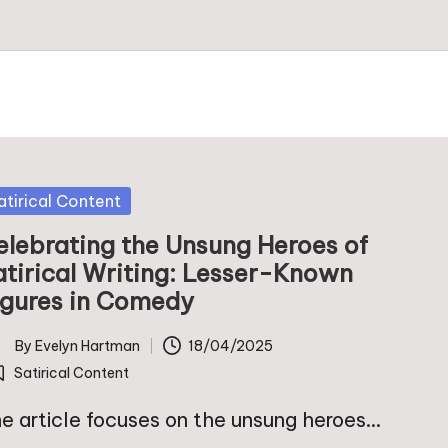
sted
atirical Content
elebrating the Unsung Heroes of
atirical Writing: Lesser-Known
igures in Comedy
By
Evelyn Hartman
18/04/2025
ted
Satirical Content
osted
e article focuses on the unsung heroes…