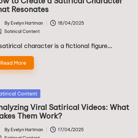
ow to Create a Satirical Character
hat Resonates
By
Evelyn Hartman
18/04/2025
ted
Satirical Content
osted
satirical character is a fictional figure…
Read More
sted
atirical Content
alyzing Viral Satirical Videos: What
akes Them Work?
By
Evelyn Hartman
17/04/2025
ted