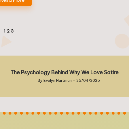
1
2
3
EVIOUS
GE
The Psychology Behind Why We Love Satire
By
Evelyn Hartman
25/04/2025
Posted
by