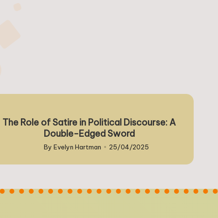
The Role of Satire in Political Discourse: A
Double-Edged Sword
By
Evelyn Hartman
25/04/2025
Posted
by