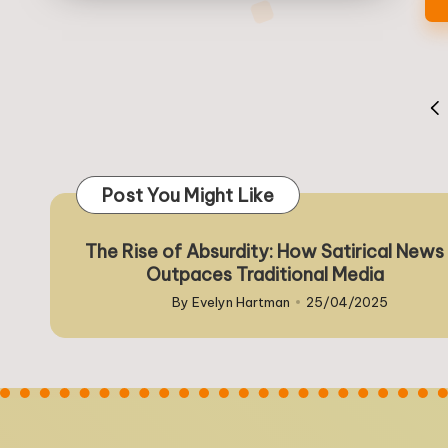
Posts
PR
pagination
PA
Post You Might Like
The Rise of Absurdity: How Satirical News
Outpaces Traditional Media
By
Evelyn Hartman
25/04/2025
Posted
by