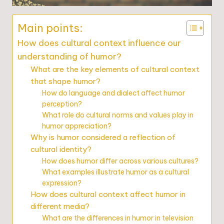
Main points:
How does cultural context influence our
understanding of humor?
What are the key elements of cultural context
that shape humor?
How do language and dialect affect humor
perception?
What role do cultural norms and values play in
humor appreciation?
Why is humor considered a reflection of
cultural identity?
How does humor differ across various cultures?
What examples illustrate humor as a cultural
expression?
How does cultural context affect humor in
different media?
What are the differences in humor in television