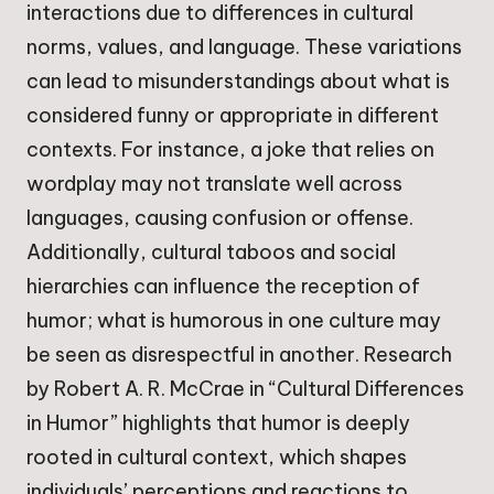
interactions due to differences in cultural
norms, values, and language. These variations
can lead to misunderstandings about what is
considered funny or appropriate in different
contexts. For instance, a joke that relies on
wordplay may not translate well across
languages, causing confusion or offense.
Additionally, cultural taboos and social
hierarchies can influence the reception of
humor; what is humorous in one culture may
be seen as disrespectful in another. Research
by Robert A. R. McCrae in “Cultural Differences
in Humor” highlights that humor is deeply
rooted in cultural context, which shapes
individuals’ perceptions and reactions to