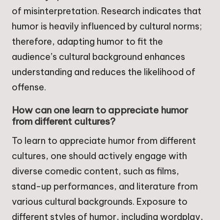
of misinterpretation. Research indicates that
humor is heavily influenced by cultural norms;
therefore, adapting humor to fit the
audience’s cultural background enhances
understanding and reduces the likelihood of
offense.
How can one learn to appreciate humor
from different cultures?
To learn to appreciate humor from different
cultures, one should actively engage with
diverse comedic content, such as films,
stand-up performances, and literature from
various cultural backgrounds. Exposure to
different styles of humor, including wordplay,