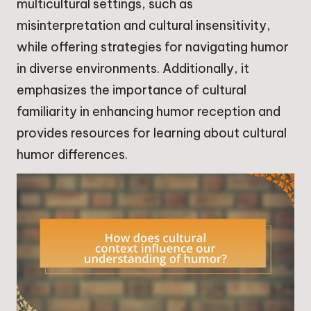
multicultural settings, such as
misinterpretation and cultural insensitivity,
while offering strategies for navigating humor
in diverse environments. Additionally, it
emphasizes the importance of cultural
familiarity in enhancing humor reception and
provides resources for learning about cultural
humor differences.