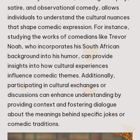
satire, and observational comedy, allows
individuals to understand the cultural nuances
that shape comedic expression. For instance,
studying the works of comedians like Trevor
Noah, who incorporates his South African
background into his humor, can provide
insights into how cultural experiences
influence comedic themes. Additionally,
participating in cultural exchanges or
discussions can enhance understanding by
providing context and fostering dialogue
about the meanings behind specific jokes or
comedic traditions.