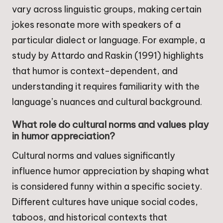
vary across linguistic groups, making certain
jokes resonate more with speakers of a
particular dialect or language. For example, a
study by Attardo and Raskin (1991) highlights
that humor is context-dependent, and
understanding it requires familiarity with the
language’s nuances and cultural background.
What role do cultural norms and values play
in humor appreciation?
Cultural norms and values significantly
influence humor appreciation by shaping what
is considered funny within a specific society.
Different cultures have unique social codes,
taboos, and historical contexts that