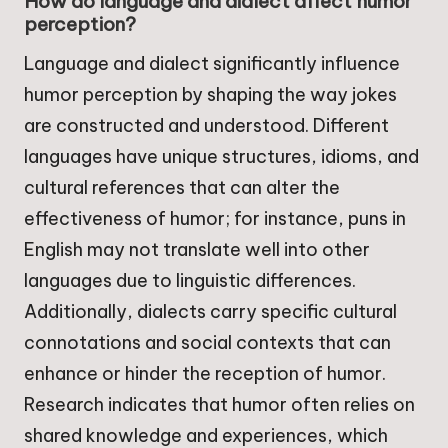
How do language and dialect affect humor
perception?
Language and dialect significantly influence
humor perception by shaping the way jokes
are constructed and understood. Different
languages have unique structures, idioms, and
cultural references that can alter the
effectiveness of humor; for instance, puns in
English may not translate well into other
languages due to linguistic differences.
Additionally, dialects carry specific cultural
connotations and social contexts that can
enhance or hinder the reception of humor.
Research indicates that humor often relies on
shared knowledge and experiences, which