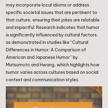
may incorporate local idioms or address
specific societal issues that are pertinent to
that culture, ensuring their jokes are relatable
and impactful. Research indicates that humor
is significantly influenced by cultural factors,
as demonstrated in studies like “Cultural
Differences in Humor: A Comparison of
American and Japanese Humor” by
Matsumoto and Hwang, which highlights how
humor varies across cultures based on social
context and communication styles.