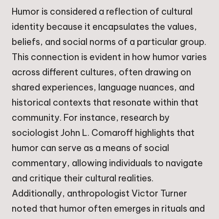
Humor is considered a reflection of cultural
identity because it encapsulates the values,
beliefs, and social norms of a particular group.
This connection is evident in how humor varies
across different cultures, often drawing on
shared experiences, language nuances, and
historical contexts that resonate within that
community. For instance, research by
sociologist John L. Comaroff highlights that
humor can serve as a means of social
commentary, allowing individuals to navigate
and critique their cultural realities.
Additionally, anthropologist Victor Turner
noted that humor often emerges in rituals and