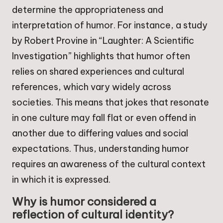
determine the appropriateness and
interpretation of humor. For instance, a study
by Robert Provine in “Laughter: A Scientific
Investigation” highlights that humor often
relies on shared experiences and cultural
references, which vary widely across
societies. This means that jokes that resonate
in one culture may fall flat or even offend in
another due to differing values and social
expectations. Thus, understanding humor
requires an awareness of the cultural context
in which it is expressed.
Why is humor considered a
reflection of cultural identity?