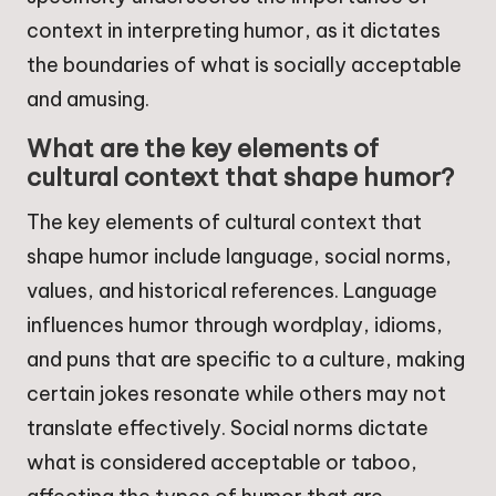
context in interpreting humor, as it dictates
the boundaries of what is socially acceptable
and amusing.
What are the key elements of
cultural context that shape humor?
The key elements of cultural context that
shape humor include language, social norms,
values, and historical references. Language
influences humor through wordplay, idioms,
and puns that are specific to a culture, making
certain jokes resonate while others may not
translate effectively. Social norms dictate
what is considered acceptable or taboo,