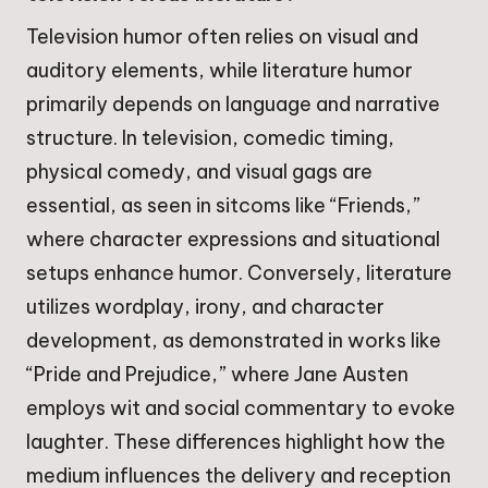
Television humor often relies on visual and
auditory elements, while literature humor
primarily depends on language and narrative
structure. In television, comedic timing,
physical comedy, and visual gags are
essential, as seen in sitcoms like “Friends,”
where character expressions and situational
setups enhance humor. Conversely, literature
utilizes wordplay, irony, and character
development, as demonstrated in works like
“Pride and Prejudice,” where Jane Austen
employs wit and social commentary to evoke
laughter. These differences highlight how the
medium influences the delivery and reception