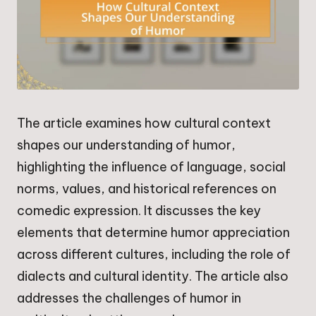
The article examines how cultural context
shapes our understanding of humor,
highlighting the influence of language, social
norms, values, and historical references on
comedic expression. It discusses the key
elements that determine humor appreciation
across different cultures, including the role of
dialects and cultural identity. The article also
addresses the challenges of humor in