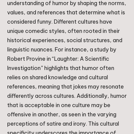
understanding of humor by shaping the norms,
values, and references that determine what is
considered funny. Different cultures have
unique comedic styles, often rooted in their
historical experiences, social structures, and
linguistic nuances. For instance, a study by
Robert Provine in “Laughter: A Scientific
Investigation” highlights that humor often
relies on shared knowledge and cultural
references, meaning that jokes may resonate
differently across cultures. Additionally, humor
that is acceptable in one culture may be
offensive in another, as seen in the varying
perceptions of satire and irony. This cultural
specificity underscores the importance of