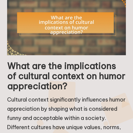
What are the implications
of cultural context on humor
appreciation?
Cultural context significantly influences humor
appreciation by shaping what is considered
funny and acceptable within a society.
Different cultures have unique values, norms,