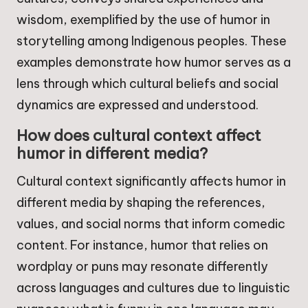
wisdom, exemplified by the use of humor in
storytelling among Indigenous peoples. These
examples demonstrate how humor serves as a
lens through which cultural beliefs and social
dynamics are expressed and understood.
How does cultural context affect
humor in different media?
Cultural context significantly affects humor in
different media by shaping the references,
values, and social norms that inform comedic
content. For instance, humor that relies on
wordplay or puns may resonate differently
across languages and cultures due to linguistic