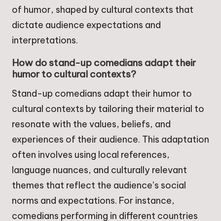
of humor, shaped by cultural contexts that
dictate audience expectations and
interpretations.
How do stand-up comedians adapt their
humor to cultural contexts?
Stand-up comedians adapt their humor to
cultural contexts by tailoring their material to
resonate with the values, beliefs, and
experiences of their audience. This adaptation
often involves using local references,
language nuances, and culturally relevant
themes that reflect the audience’s social
norms and expectations. For instance,
comedians performing in different countries