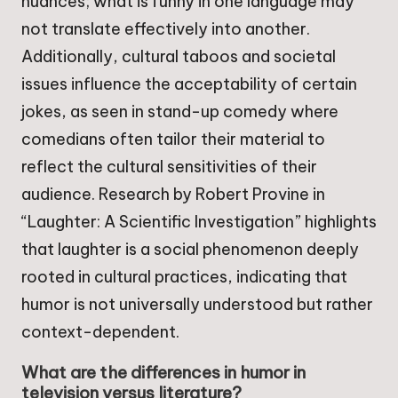
nuances; what is funny in one language may
not translate effectively into another.
Additionally, cultural taboos and societal
issues influence the acceptability of certain
jokes, as seen in stand-up comedy where
comedians often tailor their material to
reflect the cultural sensitivities of their
audience. Research by Robert Provine in
“Laughter: A Scientific Investigation” highlights
that laughter is a social phenomenon deeply
rooted in cultural practices, indicating that
humor is not universally understood but rather
context-dependent.
What are the differences in humor in
television versus literature?