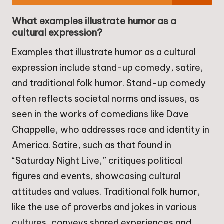
What examples illustrate humor as a
cultural expression?
Examples that illustrate humor as a cultural
expression include stand-up comedy, satire,
and traditional folk humor. Stand-up comedy
often reflects societal norms and issues, as
seen in the works of comedians like Dave
Chappelle, who addresses race and identity in
America. Satire, such as that found in
“Saturday Night Live,” critiques political
figures and events, showcasing cultural
attitudes and values. Traditional folk humor,
like the use of proverbs and jokes in various
cultures, conveys shared experiences and