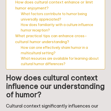
How does cultural context enhance or limit
humor enjoyment?
What factors contribute to humor being
universally appreciated?
How does familiarity with a culture influence
humor reception?
What practical tips can enhance cross-
cultural humor understanding?
How can one effectively share humor in a
multicultural setting?
What resources are available for learning about
cultural humor differences?
How does cultural context
influence our understanding
of humor?
Cultural context significantly influences our