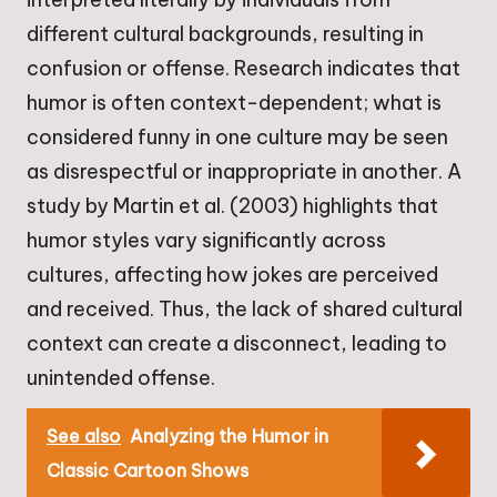
different cultural backgrounds, resulting in
confusion or offense. Research indicates that
humor is often context-dependent; what is
considered funny in one culture may be seen
as disrespectful or inappropriate in another. A
study by Martin et al. (2003) highlights that
humor styles vary significantly across
cultures, affecting how jokes are perceived
and received. Thus, the lack of shared cultural
context can create a disconnect, leading to
unintended offense.
See also
Analyzing the Humor in
Classic Cartoon Shows