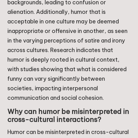
backgrounds, leading to confusion or
alienation. Additionally, humor that is
acceptable in one culture may be deemed
inappropriate or offensive in another, as seen
in the varying perceptions of satire and irony
across cultures. Research indicates that
humor is deeply rooted in cultural context,
with studies showing that what is considered
funny can vary significantly between
societies, impacting interpersonal
communication and social cohesion.
Why can humor be misinterpreted in
cross-cultural interactions?
Humor can be misinterpreted in cross-cultural