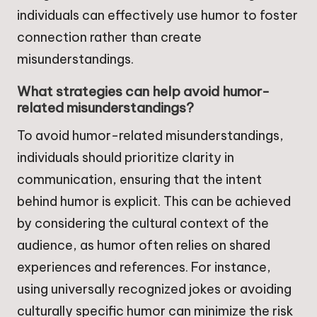
individuals can effectively use humor to foster
connection rather than create
misunderstandings.
What strategies can help avoid humor-
related misunderstandings?
To avoid humor-related misunderstandings,
individuals should prioritize clarity in
communication, ensuring that the intent
behind humor is explicit. This can be achieved
by considering the cultural context of the
audience, as humor often relies on shared
experiences and references. For instance,
using universally recognized jokes or avoiding
culturally specific humor can minimize the risk