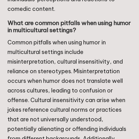
comedic content.
What are common pitfalls when using humor
in multicultural settings?
Common pitfalls when using humor in
multicultural settings include
misinterpretation, cultural insensitivity, and
reliance on stereotypes. Misinterpretation
occurs when humor does not translate well
across cultures, leading to confusion or
offense. Cultural insensitivity can arise when
jokes reference cultural norms or practices
that are not universally understood,
potentially alienating or offending individuals
from different backgrounds. Additionally,