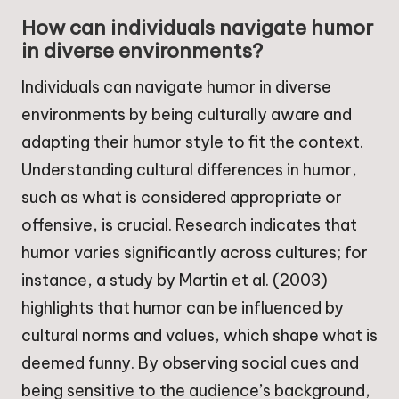
How can individuals navigate humor
in diverse environments?
Individuals can navigate humor in diverse
environments by being culturally aware and
adapting their humor style to fit the context.
Understanding cultural differences in humor,
such as what is considered appropriate or
offensive, is crucial. Research indicates that
humor varies significantly across cultures; for
instance, a study by Martin et al. (2003)
highlights that humor can be influenced by
cultural norms and values, which shape what is
deemed funny. By observing social cues and
being sensitive to the audience’s background,