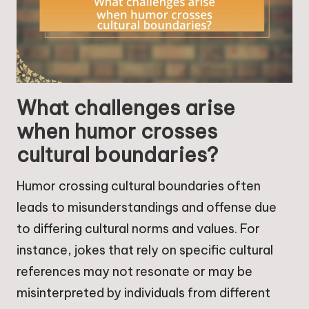
What challenges arise
when humor crosses
cultural boundaries?
Humor crossing cultural boundaries often
leads to misunderstandings and offense due
to differing cultural norms and values. For
instance, jokes that rely on specific cultural
references may not resonate or may be
misinterpreted by individuals from different