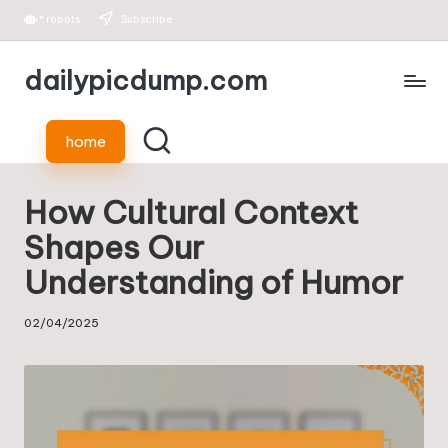
*
robots
Subscribe
Skip
dailypicdump.com
to
content
home
How Cultural Context
Shapes Our
Understanding of Humor
02/04/2025