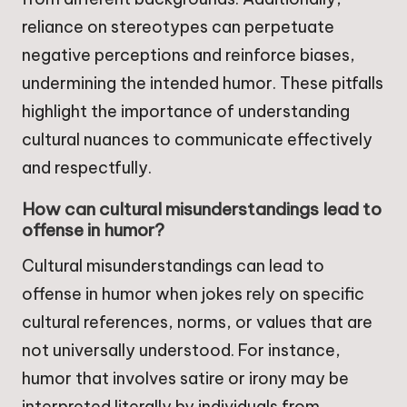
reliance on stereotypes can perpetuate
negative perceptions and reinforce biases,
undermining the intended humor. These pitfalls
highlight the importance of understanding
cultural nuances to communicate effectively
and respectfully.
How can cultural misunderstandings lead to
offense in humor?
Cultural misunderstandings can lead to
offense in humor when jokes rely on specific
cultural references, norms, or values that are
not universally understood. For instance,
humor that involves satire or irony may be
interpreted literally by individuals from