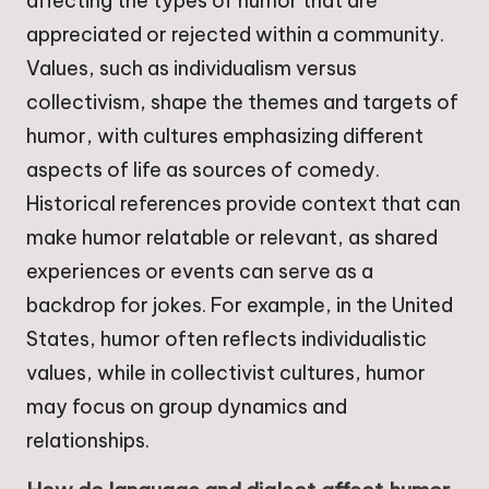
affecting the types of humor that are
appreciated or rejected within a community.
Values, such as individualism versus
collectivism, shape the themes and targets of
humor, with cultures emphasizing different
aspects of life as sources of comedy.
Historical references provide context that can
make humor relatable or relevant, as shared
experiences or events can serve as a
backdrop for jokes. For example, in the United
States, humor often reflects individualistic
values, while in collectivist cultures, humor
may focus on group dynamics and
relationships.