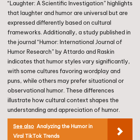
“Laughter: A Scientific Investigation” highlights
that laughter and humor are universal but are
expressed differently based on cultural
frameworks. Additionally, a study published in
the journal “Humor: International Journal of
Humor Research” by Attardo and Raskin
indicates that humor styles vary significantly,
with some cultures favoring wordplay and
puns, while others may prefer situational or
observational humor. These differences
illustrate how cultural context shapes the
understanding and appreciation of humor.
See also
Analyzing the Humor in
Viral TikTok Trends