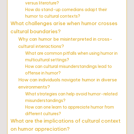
versus literature?
How do stand-up comedians adapt their
humor to cultural contexts?
What challenges arise when humor crosses
cultural boundaries?
Why can humor be misinterpreted in cross-
cultural interactions?
What are common pitfalls when using humor in
multicultural settings?
How can cultural misunderstandings lead to
offense in humor?
How can individuals navigate humor in diverse
environments?
What strategies can help avoid humor-related
misunderstandings?
How can one learn to appreciate humor from
different cultures?
What are the implications of cultural context
on humor appreciation?