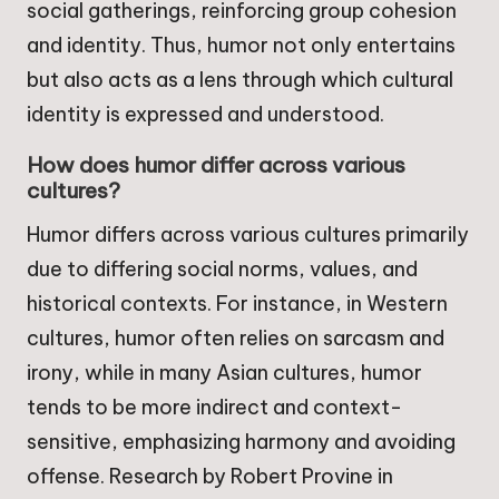
social gatherings, reinforcing group cohesion
and identity. Thus, humor not only entertains
but also acts as a lens through which cultural
identity is expressed and understood.
How does humor differ across various
cultures?
Humor differs across various cultures primarily
due to differing social norms, values, and
historical contexts. For instance, in Western
cultures, humor often relies on sarcasm and
irony, while in many Asian cultures, humor
tends to be more indirect and context-
sensitive, emphasizing harmony and avoiding
offense. Research by Robert Provine in