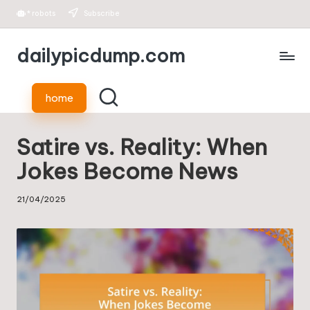
*
robots
Subscribe
Skip
dailypicdump.com
to
content
home
Satire vs. Reality: When
Jokes Become News
21/04/2025