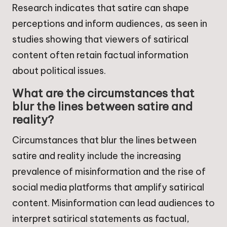
Research indicates that satire can shape
perceptions and inform audiences, as seen in
studies showing that viewers of satirical
content often retain factual information
about political issues.
What are the circumstances that
blur the lines between satire and
reality?
Circumstances that blur the lines between
satire and reality include the increasing
prevalence of misinformation and the rise of
social media platforms that amplify satirical
content. Misinformation can lead audiences to
interpret satirical statements as factual,