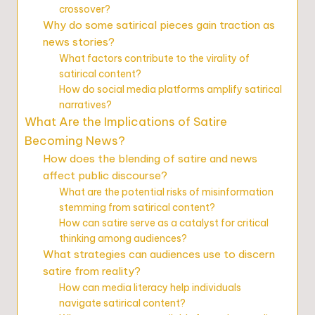
crossover?
Why do some satirical pieces gain traction as
news stories?
What factors contribute to the virality of
satirical content?
How do social media platforms amplify satirical
narratives?
What Are the Implications of Satire
Becoming News?
How does the blending of satire and news
affect public discourse?
What are the potential risks of misinformation
stemming from satirical content?
How can satire serve as a catalyst for critical
thinking among audiences?
What strategies can audiences use to discern
satire from reality?
How can media literacy help individuals
navigate satirical content?