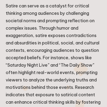
Satire can serve as a catalyst for critical
thinking among audiences by challenging
societal norms and prompting reflection on
complex issues. Through humor and
exaggeration, satire exposes contradictions
and absurdities in political, social, and cultural
contexts, encouraging audiences to question
accepted beliefs. For instance, shows like
“Saturday Night Live” and “The Daily Show”
often highlight real-world events, prompting
viewers to analyze the underlying truths and
motivations behind those events. Research
indicates that exposure to satirical content
can enhance critical thinking skills by fostering