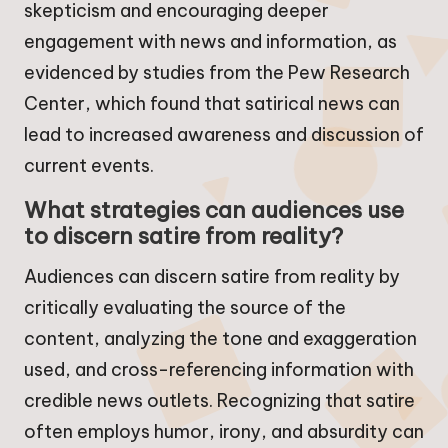
skepticism and encouraging deeper
engagement with news and information, as
evidenced by studies from the Pew Research
Center, which found that satirical news can
lead to increased awareness and discussion of
current events.
What strategies can audiences use
to discern satire from reality?
Audiences can discern satire from reality by
critically evaluating the source of the
content, analyzing the tone and exaggeration
used, and cross-referencing information with
credible news outlets. Recognizing that satire
often employs humor, irony, and absurdity can