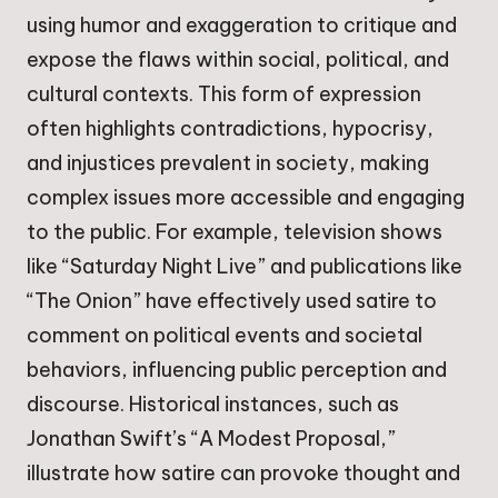
using humor and exaggeration to critique and
expose the flaws within social, political, and
cultural contexts. This form of expression
often highlights contradictions, hypocrisy,
and injustices prevalent in society, making
complex issues more accessible and engaging
to the public. For example, television shows
like “Saturday Night Live” and publications like
“The Onion” have effectively used satire to
comment on political events and societal
behaviors, influencing public perception and
discourse. Historical instances, such as
Jonathan Swift’s “A Modest Proposal,”
illustrate how satire can provoke thought and