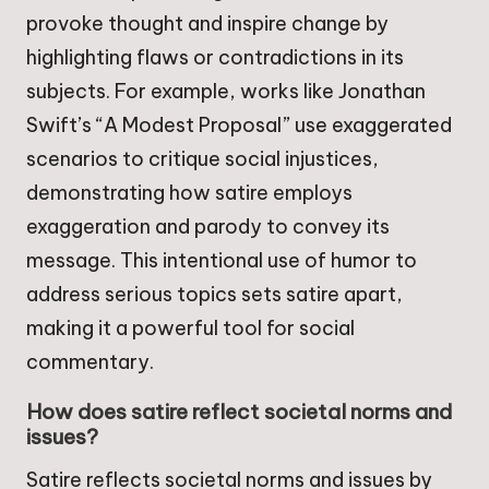
provoke thought and inspire change by
highlighting flaws or contradictions in its
subjects. For example, works like Jonathan
Swift’s “A Modest Proposal” use exaggerated
scenarios to critique social injustices,
demonstrating how satire employs
exaggeration and parody to convey its
message. This intentional use of humor to
address serious topics sets satire apart,
making it a powerful tool for social
commentary.
How does satire reflect societal norms and
issues?
Satire reflects societal norms and issues by