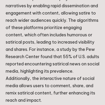
narratives by enabling rapid dissemination and
engagement with content, allowing satire to
reach wider audiences quickly. The algorithms
of these platforms prioritize engaging
content, which often includes humorous or
satirical posts, leading to increased visibility
and shares. For instance, a study by the Pew
Research Center found that 55% of U.S. adults
reported encountering satirical news on social
media, highlighting its prevalence.
Additionally, the interactive nature of social
media allows users to comment, share, and
remix satirical content, further enhancing its
reach and impact.