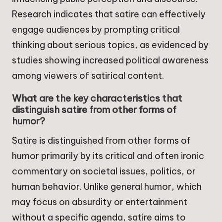
Research indicates that satire can effectively
engage audiences by prompting critical
thinking about serious topics, as evidenced by
studies showing increased political awareness
among viewers of satirical content.
What are the key characteristics that
distinguish satire from other forms of
humor?
Satire is distinguished from other forms of
humor primarily by its critical and often ironic
commentary on societal issues, politics, or
human behavior. Unlike general humor, which
may focus on absurdity or entertainment
without a specific agenda, satire aims to