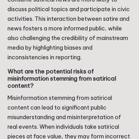
discuss political topics and participate in civic
activities. This interaction between satire and
news fosters a more informed public, while
also challenging the credibility of mainstream
media by highlighting biases and
inconsistencies in reporting.
What are the potential risks of
misinformation stemming from satirical
content?
Misinformation stemming from satirical
content can lead to significant public
misunderstanding and misinterpretation of
real events. When individuals take satirical
pieces at face value, they may form incorrect