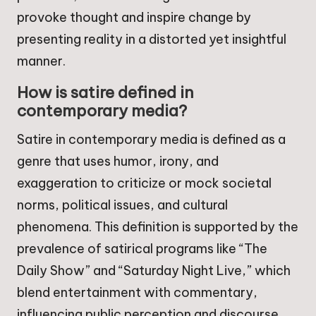
provoke thought and inspire change by
presenting reality in a distorted yet insightful
manner.
How is satire defined in
contemporary media?
Satire in contemporary media is defined as a
genre that uses humor, irony, and
exaggeration to criticize or mock societal
norms, political issues, and cultural
phenomena. This definition is supported by the
prevalence of satirical programs like “The
Daily Show” and “Saturday Night Live,” which
blend entertainment with commentary,
influencing public perception and discourse.