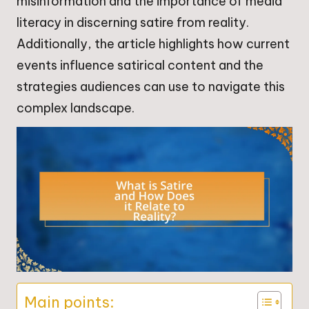
misinformation and the importance of media
literacy in discerning satire from reality.
Additionally, the article highlights how current
events influence satirical content and the
strategies audiences can use to navigate this
complex landscape.
Main points: