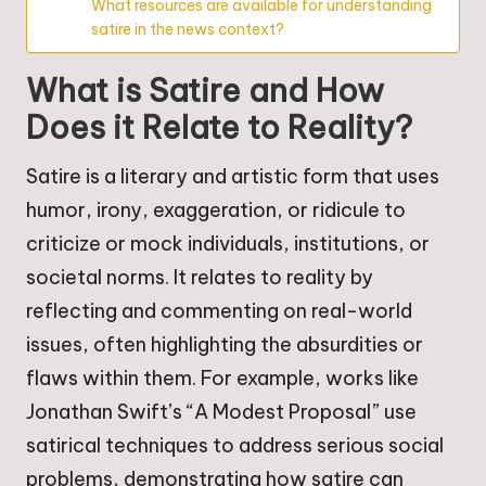
What resources are available for understanding
satire in the news context?
What is Satire and How
Does it Relate to Reality?
Satire is a literary and artistic form that uses
humor, irony, exaggeration, or ridicule to
criticize or mock individuals, institutions, or
societal norms. It relates to reality by
reflecting and commenting on real-world
issues, often highlighting the absurdities or
flaws within them. For example, works like
Jonathan Swift’s “A Modest Proposal” use
satirical techniques to address serious social
problems, demonstrating how satire can