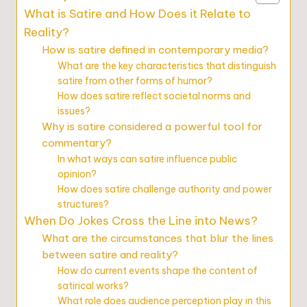
What is Satire and How Does it Relate to
Reality?
How is satire defined in contemporary media?
What are the key characteristics that distinguish
satire from other forms of humor?
How does satire reflect societal norms and
issues?
Why is satire considered a powerful tool for
commentary?
In what ways can satire influence public
opinion?
How does satire challenge authority and power
structures?
When Do Jokes Cross the Line into News?
What are the circumstances that blur the lines
between satire and reality?
How do current events shape the content of
satirical works?
What role does audience perception play in this