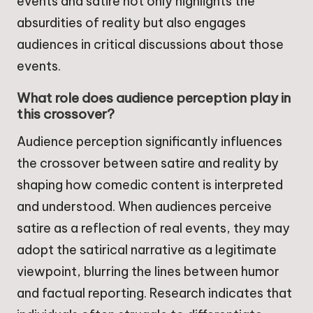
events and satire not only highlights the
absurdities of reality but also engages
audiences in critical discussions about those
events.
What role does audience perception play in
this crossover?
Audience perception significantly influences
the crossover between satire and reality by
shaping how comedic content is interpreted
and understood. When audiences perceive
satire as a reflection of real events, they may
adopt the satirical narrative as a legitimate
viewpoint, blurring the lines between humor
and factual reporting. Research indicates that