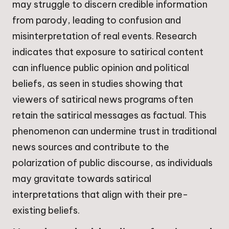
may struggle to discern credible information
from parody, leading to confusion and
misinterpretation of real events. Research
indicates that exposure to satirical content
can influence public opinion and political
beliefs, as seen in studies showing that
viewers of satirical news programs often
retain the satirical messages as factual. This
phenomenon can undermine trust in traditional
news sources and contribute to the
polarization of public discourse, as individuals
may gravitate towards satirical
interpretations that align with their pre-
existing beliefs.