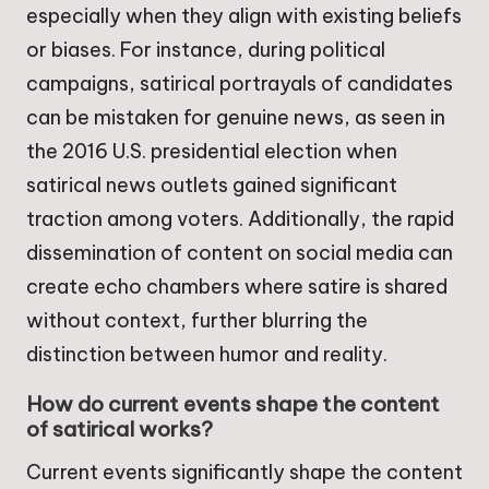
especially when they align with existing beliefs
or biases. For instance, during political
campaigns, satirical portrayals of candidates
can be mistaken for genuine news, as seen in
the 2016 U.S. presidential election when
satirical news outlets gained significant
traction among voters. Additionally, the rapid
dissemination of content on social media can
create echo chambers where satire is shared
without context, further blurring the
distinction between humor and reality.
How do current events shape the content
of satirical works?
Current events significantly shape the content