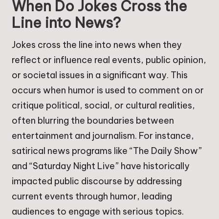
When Do Jokes Cross the
Line into News?
Jokes cross the line into news when they
reflect or influence real events, public opinion,
or societal issues in a significant way. This
occurs when humor is used to comment on or
critique political, social, or cultural realities,
often blurring the boundaries between
entertainment and journalism. For instance,
satirical news programs like “The Daily Show”
and “Saturday Night Live” have historically
impacted public discourse by addressing
current events through humor, leading
audiences to engage with serious topics.