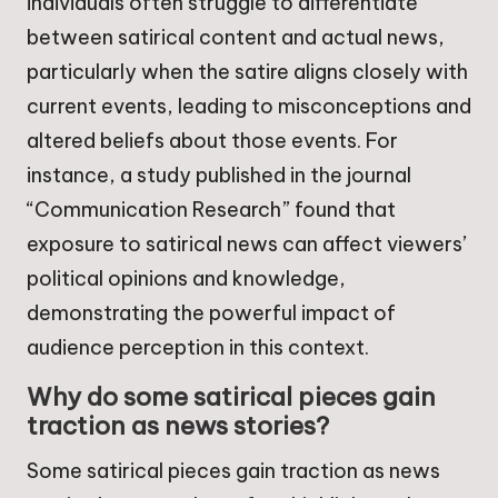
individuals often struggle to differentiate
between satirical content and actual news,
particularly when the satire aligns closely with
current events, leading to misconceptions and
altered beliefs about those events. For
instance, a study published in the journal
“Communication Research” found that
exposure to satirical news can affect viewers’
political opinions and knowledge,
demonstrating the powerful impact of
audience perception in this context.
Why do some satirical pieces gain
traction as news stories?
Some satirical pieces gain traction as news