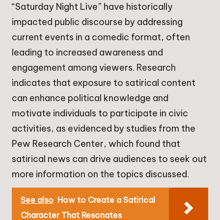
“Saturday Night Live” have historically
impacted public discourse by addressing
current events in a comedic format, often
leading to increased awareness and
engagement among viewers. Research
indicates that exposure to satirical content
can enhance political knowledge and
motivate individuals to participate in civic
activities, as evidenced by studies from the
Pew Research Center, which found that
satirical news can drive audiences to seek out
more information on the topics discussed.
See also
How to Create a Satirical
Character That Resonates