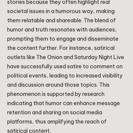
stories because they often highlight real
societal issues in a humorous way, making
them relatable and shareable. The blend of
humor and truth resonates with audiences,
prompting them to engage and disseminate
the content further. For instance, satirical
outlets like The Onion and Saturday Night Live
have successfully used satire to comment on
political events, leading to increased visibility
and discussion around those topics. This
phenomenon is supported by research
indicating that humor can enhance message
retention and sharing on social media
platforms, thus amplifying the reach of
satirical content.