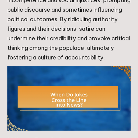
incompetence and social injustices, prompting
public discourse and sometimes influencing
political outcomes. By ridiculing authority
figures and their decisions, satire can
undermine their credibility and provoke critical
thinking among the populace, ultimately
fostering a culture of accountability.