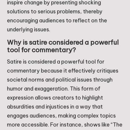
inspire change by presenting shocking
solutions to serious problems, thereby
encouraging audiences to reflect on the
underlying issues.
Why is satire considered a powerful
tool for commentary?
Satire is considered a powerful tool for
commentary because it effectively critiques
societal norms and political issues through
humor and exaggeration. This form of
expression allows creators to highlight
absurdities and injustices in a way that
engages audiences, making complex topics
more accessible. For instance, shows like “The