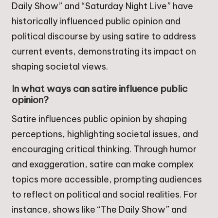
Daily Show” and “Saturday Night Live” have
historically influenced public opinion and
political discourse by using satire to address
current events, demonstrating its impact on
shaping societal views.
In what ways can satire influence public
opinion?
Satire influences public opinion by shaping
perceptions, highlighting societal issues, and
encouraging critical thinking. Through humor
and exaggeration, satire can make complex
topics more accessible, prompting audiences
to reflect on political and social realities. For
instance, shows like “The Daily Show” and