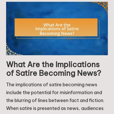
What Are the Implications
of Satire Becoming News?
The implications of satire becoming news
include the potential for misinformation and
the blurring of lines between fact and fiction.
When satire is presented as news, audiences