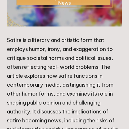
Satire is a literary and artistic form that
employs humor, irony, and exaggeration to
critique societal norms and political issues,
often reflecting real-world problems. The
article explores how satire functions in
contemporary media, distinguishing it from
other humor forms, and examines its role in
shaping public opinion and challenging
authority. It discusses the implications of
satire becoming news, including the risks of