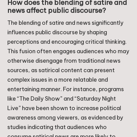
How does the blending of satire and
news affect public discourse?
The blending of satire and news significantly
influences public discourse by shaping
perceptions and encouraging critical thinking.
This fusion often engages audiences who may
otherwise disengage from traditional news
sources, as satirical content can present
complex issues in a more relatable and
entertaining manner. For instance, programs
like “The Daily Show” and “Saturday Night
Live” have been shown to increase political
awareness among viewers, as evidenced by
studies indicating that audiences who
consume satirical news are more likely to