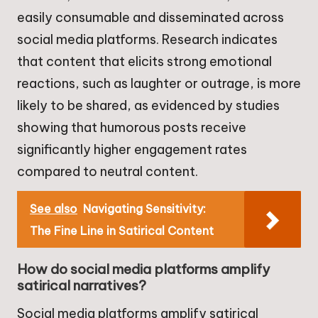
easily consumable and disseminated across
social media platforms. Research indicates
that content that elicits strong emotional
reactions, such as laughter or outrage, is more
likely to be shared, as evidenced by studies
showing that humorous posts receive
significantly higher engagement rates
compared to neutral content.
See also
Navigating Sensitivity:
The Fine Line in Satirical Content
How do social media platforms amplify
satirical narratives?
Social media platforms amplify satirical