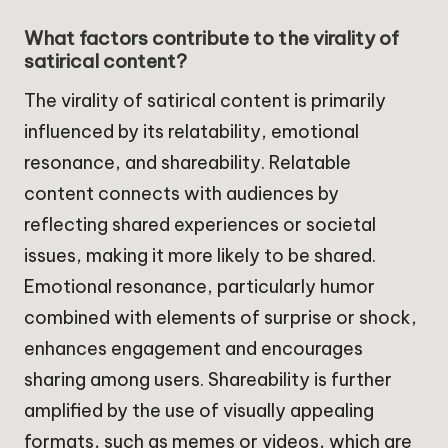
What factors contribute to the virality of
satirical content?
The virality of satirical content is primarily
influenced by its relatability, emotional
resonance, and shareability. Relatable
content connects with audiences by
reflecting shared experiences or societal
issues, making it more likely to be shared.
Emotional resonance, particularly humor
combined with elements of surprise or shock,
enhances engagement and encourages
sharing among users. Shareability is further
amplified by the use of visually appealing
formats, such as memes or videos, which are