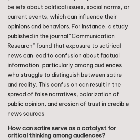
beliefs about political issues, social norms, or
current events, which can influence their
opinions and behaviors. For instance, a study
published in the journal “Communication
Research” found that exposure to satirical
news can lead to confusion about factual
information, particularly among audiences
who struggle to distinguish between satire
and reality. This confusion can result in the
spread of false narratives, polarization of
public opinion, and erosion of trust in credible
news sources.
How can satire serve as a catalyst for
critical thinking among audiences?