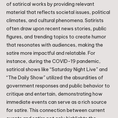
of satirical works by providing relevant
material that reflects societal issues, political
climates, and cultural phenomena. Satirists
often draw upon recent news stories, public
figures, and trending topics to create humor
that resonates with audiences, making the
satire more impactful and relatable. For
instance, during the COVID-19 pandemic,
satirical shows like “Saturday Night Live” and
“The Daily Show” utilized the absurdities of
government responses and public behavior to
critique and entertain, demonstrating how
immediate events can serve as a rich source
for satire. This connection between current