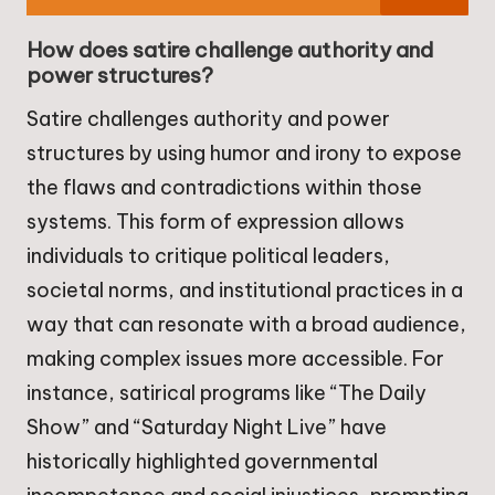
How does satire challenge authority and
power structures?
Satire challenges authority and power
structures by using humor and irony to expose
the flaws and contradictions within those
systems. This form of expression allows
individuals to critique political leaders,
societal norms, and institutional practices in a
way that can resonate with a broad audience,
making complex issues more accessible. For
instance, satirical programs like “The Daily
Show” and “Saturday Night Live” have
historically highlighted governmental