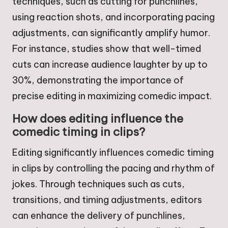
techniques, such as cutting for punchlines,
using reaction shots, and incorporating pacing
adjustments, can significantly amplify humor.
For instance, studies show that well-timed
cuts can increase audience laughter by up to
30%, demonstrating the importance of
precise editing in maximizing comedic impact.
How does editing influence the
comedic timing in clips?
Editing significantly influences comedic timing
in clips by controlling the pacing and rhythm of
jokes. Through techniques such as cuts,
transitions, and timing adjustments, editors
can enhance the delivery of punchlines,