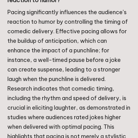
reaction to humor?
Pacing significantly influences the audience’s
reaction to humor by controlling the timing of
comedic delivery. Effective pacing allows for
the buildup of anticipation, which can
enhance the impact of a punchline; for
instance, a well-timed pause before a joke
can create suspense, leading to a stronger
laugh when the punchline is delivered.
Research indicates that comedic timing,
including the rhythm and speed of delivery, is
crucial in eliciting laughter, as demonstrated in
studies where audiences rated jokes higher
when delivered with optimal pacing. This
highlights that pacing is not merely a stylistic