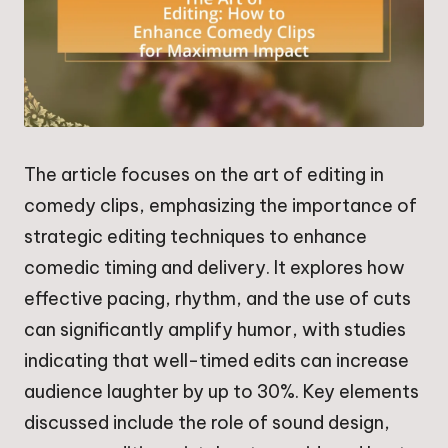
The article focuses on the art of editing in
comedy clips, emphasizing the importance of
strategic editing techniques to enhance
comedic timing and delivery. It explores how
effective pacing, rhythm, and the use of cuts
can significantly amplify humor, with studies
indicating that well-timed edits can increase
audience laughter by up to 30%. Key elements
discussed include the role of sound design,