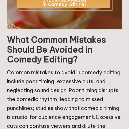
What Common Mistakes
Should Be Avoided in
Comedy Editing?
Common mistakes to avoid in comedy editing
include poor timing, excessive cuts, and
neglecting sound design. Poor timing disrupts
the comedic rhythm, leading to missed
punchlines; studies show that comedic timing
is crucial for audience engagement. Excessive
cuts can confuse viewers and dilute the