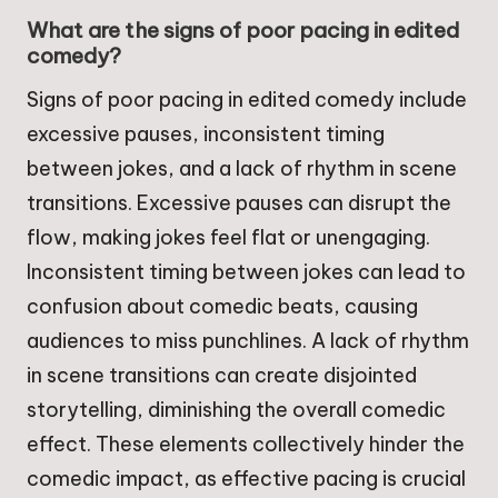
What are the signs of poor pacing in edited
comedy?
Signs of poor pacing in edited comedy include
excessive pauses, inconsistent timing
between jokes, and a lack of rhythm in scene
transitions. Excessive pauses can disrupt the
flow, making jokes feel flat or unengaging.
Inconsistent timing between jokes can lead to
confusion about comedic beats, causing
audiences to miss punchlines. A lack of rhythm
in scene transitions can create disjointed
storytelling, diminishing the overall comedic
effect. These elements collectively hinder the
comedic impact, as effective pacing is crucial