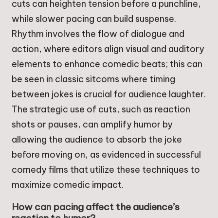
cuts can heighten tension before a punchline,
while slower pacing can build suspense.
Rhythm involves the flow of dialogue and
action, where editors align visual and auditory
elements to enhance comedic beats; this can
be seen in classic sitcoms where timing
between jokes is crucial for audience laughter.
The strategic use of cuts, such as reaction
shots or pauses, can amplify humor by
allowing the audience to absorb the joke
before moving on, as evidenced in successful
comedy films that utilize these techniques to
maximize comedic impact.
How can pacing affect the audience’s