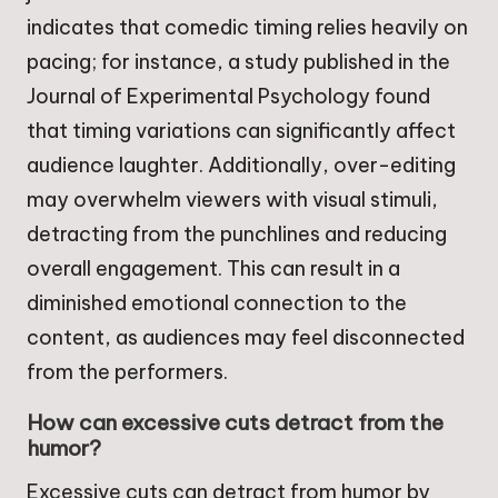
indicates that comedic timing relies heavily on
pacing; for instance, a study published in the
Journal of Experimental Psychology found
that timing variations can significantly affect
audience laughter. Additionally, over-editing
may overwhelm viewers with visual stimuli,
detracting from the punchlines and reducing
overall engagement. This can result in a
diminished emotional connection to the
content, as audiences may feel disconnected
from the performers.
How can excessive cuts detract from the
humor?
Excessive cuts can detract from humor by