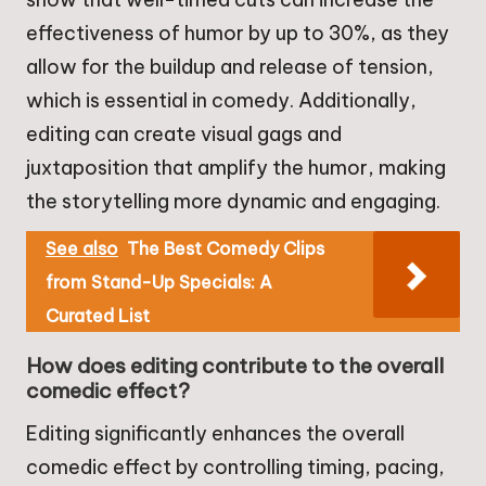
effectiveness of humor by up to 30%, as they
allow for the buildup and release of tension,
which is essential in comedy. Additionally,
editing can create visual gags and
juxtaposition that amplify the humor, making
the storytelling more dynamic and engaging.
See also
The Best Comedy Clips
from Stand-Up Specials: A
Curated List
How does editing contribute to the overall
comedic effect?
Editing significantly enhances the overall
comedic effect by controlling timing, pacing,