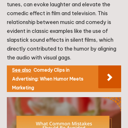
tunes, can evoke laughter and elevate the
comedic effect in film and television. This
relationship between music and comedy is
evident in classic examples like the use of
slapstick sound effects in silent films, which
directly contributed to the humor by aligning
the audio with visual gags.
See also
Comedy Clips in
Advertising: When Humor Meets
Marketing