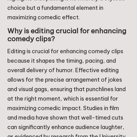
choice but a fundamental element in
maximizing comedic effect.
Why is editing crucial for enhancing
comedy clips?
Editing is crucial for enhancing comedy clips
because it shapes the timing, pacing, and
overall delivery of humor. Effective editing
allows for the precise arrangement of jokes
and visual gags, ensuring that punchlines land
at the right moment, which is essential for
maximizing comedic impact. Studies in film
and media have shown that well-timed cuts
can significantly enhance audience laughter,
as evidenced by research from the University