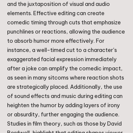
and the juxtaposition of visual and audio
elements. Effective editing can create
comedic timing through cuts that emphasize
punchlines or reactions, allowing the audience
to absorb humor more effectively. For
instance, a well-timed cut to a character’s
exaggerated facial expression immediately
after a joke can amplify the comedic impact,
as seen in many sitcoms where reaction shots
are strategically placed. Additionally, the use
of sound effects and music during editing can
heighten the humor by adding layers of irony
or absurdity, further engaging the audience.
Studies in film theory, such as those by David
Bordwell, highlight that editing shapes viewer