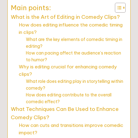
Main points:
What is the Art of Editing in Comedy Clips?
How does editing influence the comedic timing
in clips?
What are the key elements of comedic timing in
editing?
How can pacing affect the audience’s reaction
to humor?
Why is editing crucial for enhancing comedy
clips?
What role does editing play in storytelling within
comedy?
How does editing contribute to the overall
comedic effect?
What Techniques Can Be Used to Enhance
Comedy Clips?
How can cuts and transitions improve comedic
impact?