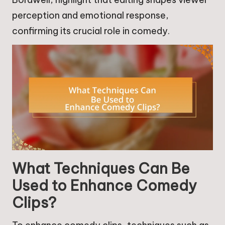
perception and emotional response,
confirming its crucial role in comedy.
What Techniques Can Be
Used to Enhance Comedy
Clips?