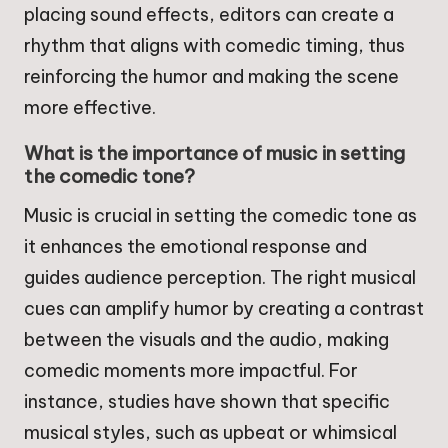
placing sound effects, editors can create a
rhythm that aligns with comedic timing, thus
reinforcing the humor and making the scene
more effective.
What is the importance of music in setting
the comedic tone?
Music is crucial in setting the comedic tone as
it enhances the emotional response and
guides audience perception. The right musical
cues can amplify humor by creating a contrast
between the visuals and the audio, making
comedic moments more impactful. For
instance, studies have shown that specific
musical styles, such as upbeat or whimsical