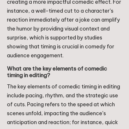
creating a more impactful comedic effect. For
instance, a well-timed cut to a character’s
reaction immediately after a joke can amplify
the humor by providing visual context and
surprise, which is supported by studies
showing that timing is crucial in comedy for
audience engagement.
What are the key elements of comedic
timing in editing?
The key elements of comedic timing in editing
include pacing, rhythm, and the strategic use
of cuts. Pacing refers to the speed at which
scenes unfold, impacting the audience’s
anticipation and reaction; for instance, quick