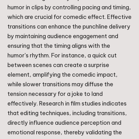
humor in clips by controlling pacing and timing,
which are crucial for comedic effect. Effective
transitions can enhance the punchline delivery
by maintaining audience engagement and
ensuring that the timing aligns with the
humor’s rhythm. For instance, a quick cut
between scenes can create a surprise
element, amplifying the comedic impact,
while slower transitions may diffuse the
tension necessary for a joke to land
effectively. Research in film studies indicates
that editing techniques, including transitions,
directly influence audience perception and
emotional response, thereby validating the