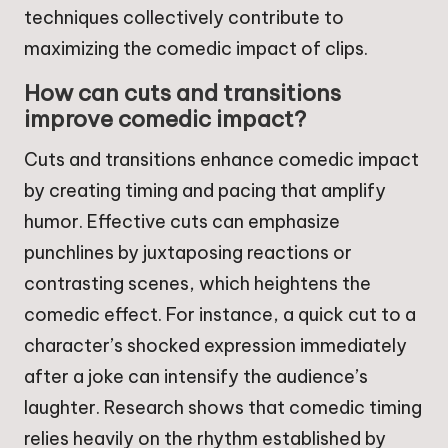
techniques collectively contribute to
maximizing the comedic impact of clips.
How can cuts and transitions
improve comedic impact?
Cuts and transitions enhance comedic impact
by creating timing and pacing that amplify
humor. Effective cuts can emphasize
punchlines by juxtaposing reactions or
contrasting scenes, which heightens the
comedic effect. For instance, a quick cut to a
character’s shocked expression immediately
after a joke can intensify the audience’s
laughter. Research shows that comedic timing
relies heavily on the rhythm established by