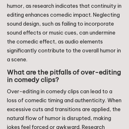
humor, as research indicates that continuity in
editing enhances comedic impact. Neglecting
sound design, such as failing to incorporate
sound effects or music cues, can undermine
the comedic effect, as audio elements
significantly contribute to the overall humor in
a scene.
What are the pitfalls of over-editing
in comedy clips?
Over-editing in comedy clips can lead to a
loss of comedic timing and authenticity. When
excessive cuts and transitions are applied, the
natural flow of humor is disrupted, making
jokes feel forced or awkward. Research