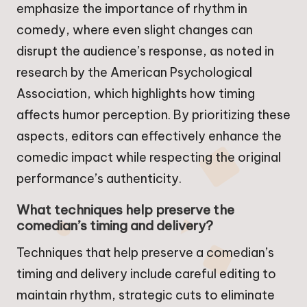
emphasize the importance of rhythm in
comedy, where even slight changes can
disrupt the audience’s response, as noted in
research by the American Psychological
Association, which highlights how timing
affects humor perception. By prioritizing these
aspects, editors can effectively enhance the
comedic impact while respecting the original
performance’s authenticity.
What techniques help preserve the
comedian’s timing and delivery?
Techniques that help preserve a comedian’s
timing and delivery include careful editing to
maintain rhythm, strategic cuts to eliminate