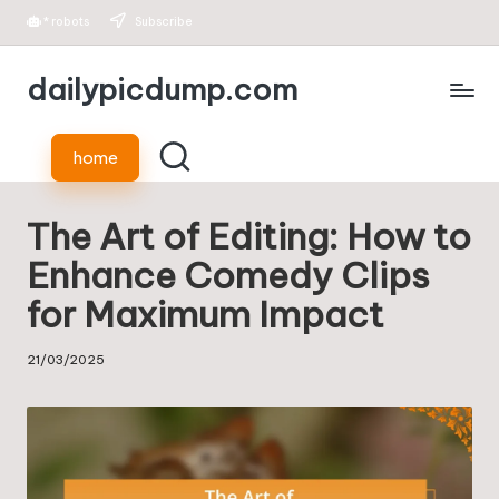
*
robots
Subscribe
Skip
dailypicdump.com
to
content
home
The Art of Editing: How to
Enhance Comedy Clips
for Maximum Impact
21/03/2025