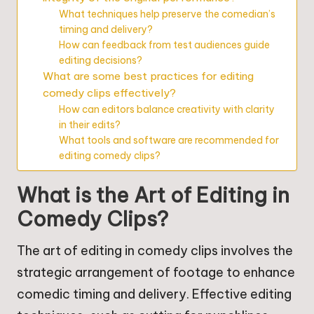
What techniques help preserve the comedian’s
timing and delivery?
How can feedback from test audiences guide
editing decisions?
What are some best practices for editing
comedy clips effectively?
How can editors balance creativity with clarity
in their edits?
What tools and software are recommended for
editing comedy clips?
What is the Art of Editing in
Comedy Clips?
The art of editing in comedy clips involves the
strategic arrangement of footage to enhance
comedic timing and delivery. Effective editing