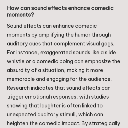
How can sound effects enhance comedic
moments?
Sound effects can enhance comedic
moments by amplifying the humor through
auditory cues that complement visual gags.
For instance, exaggerated sounds like a slide
whistle or a comedic boing can emphasize the
absurdity of a situation, making it more
memorable and engaging for the audience.
Research indicates that sound effects can
trigger emotional responses, with studies
showing that laughter is often linked to
unexpected auditory stimuli, which can
heighten the comedic impact. By strategically