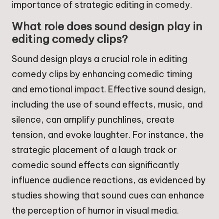
importance of strategic editing in comedy.
What role does sound design play in
editing comedy clips?
Sound design plays a crucial role in editing
comedy clips by enhancing comedic timing
and emotional impact. Effective sound design,
including the use of sound effects, music, and
silence, can amplify punchlines, create
tension, and evoke laughter. For instance, the
strategic placement of a laugh track or
comedic sound effects can significantly
influence audience reactions, as evidenced by
studies showing that sound cues can enhance
the perception of humor in visual media.