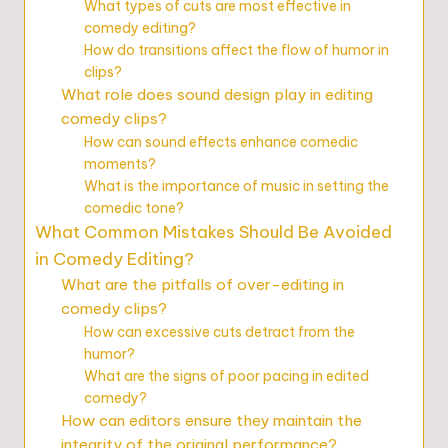
What types of cuts are most effective in
comedy editing?
How do transitions affect the flow of humor in
clips?
What role does sound design play in editing
comedy clips?
How can sound effects enhance comedic
moments?
What is the importance of music in setting the
comedic tone?
What Common Mistakes Should Be Avoided
in Comedy Editing?
What are the pitfalls of over-editing in
comedy clips?
How can excessive cuts detract from the
humor?
What are the signs of poor pacing in edited
comedy?
How can editors ensure they maintain the
integrity of the original performance?