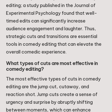
editing; a study published in the Journal of
Experimental Psychology found that well-
timed edits can significantly increase
audience engagement and laughter. Thus,
strategic cuts and transitions are essential
tools in comedy editing that can elevate the
overall comedic experience.
What types of cuts are most effective in
comedy editing?
The most effective types of cuts in comedy
editing are the jump cut, cutaway, and
reaction shot. Jump cuts create a sense of
urgency and surprise by abruptly shifting
between moments, which can enhance