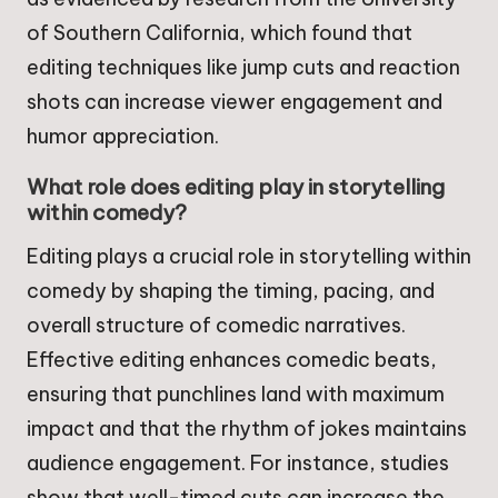
of Southern California, which found that
editing techniques like jump cuts and reaction
shots can increase viewer engagement and
humor appreciation.
What role does editing play in storytelling
within comedy?
Editing plays a crucial role in storytelling within
comedy by shaping the timing, pacing, and
overall structure of comedic narratives.
Effective editing enhances comedic beats,
ensuring that punchlines land with maximum
impact and that the rhythm of jokes maintains
audience engagement. For instance, studies
show that well-timed cuts can increase the