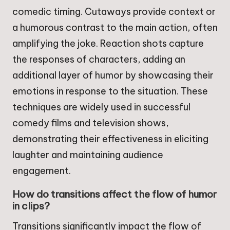
comedic timing. Cutaways provide context or
a humorous contrast to the main action, often
amplifying the joke. Reaction shots capture
the responses of characters, adding an
additional layer of humor by showcasing their
emotions in response to the situation. These
techniques are widely used in successful
comedy films and television shows,
demonstrating their effectiveness in eliciting
laughter and maintaining audience
engagement.
How do transitions affect the flow of humor
in clips?
Transitions significantly impact the flow of