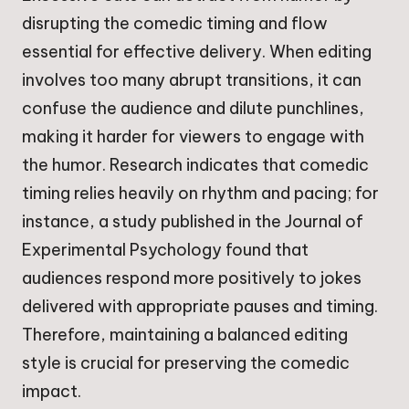
disrupting the comedic timing and flow
essential for effective delivery. When editing
involves too many abrupt transitions, it can
confuse the audience and dilute punchlines,
making it harder for viewers to engage with
the humor. Research indicates that comedic
timing relies heavily on rhythm and pacing; for
instance, a study published in the Journal of
Experimental Psychology found that
audiences respond more positively to jokes
delivered with appropriate pauses and timing.
Therefore, maintaining a balanced editing
style is crucial for preserving the comedic
impact.