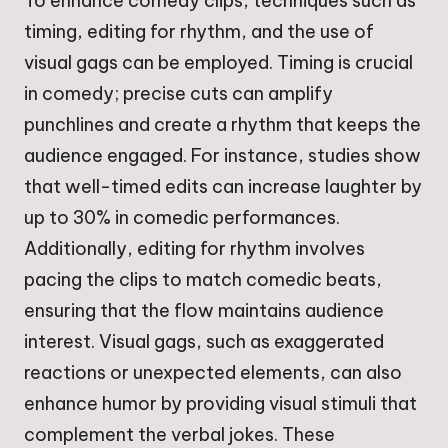
To enhance comedy clips, techniques such as
timing, editing for rhythm, and the use of
visual gags can be employed. Timing is crucial
in comedy; precise cuts can amplify
punchlines and create a rhythm that keeps the
audience engaged. For instance, studies show
that well-timed edits can increase laughter by
up to 30% in comedic performances.
Additionally, editing for rhythm involves
pacing the clips to match comedic beats,
ensuring that the flow maintains audience
interest. Visual gags, such as exaggerated
reactions or unexpected elements, can also
enhance humor by providing visual stimuli that
complement the verbal jokes. These