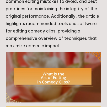
common editing mistakes to avoid, and best
practices for maintaining the integrity of the
original performance. Additionally, the article
highlights recommended tools and software
for editing comedy clips, providing a
comprehensive overview of techniques that
maximize comedic impact.