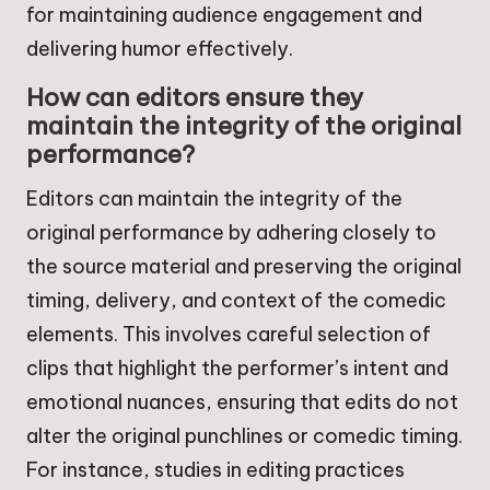
for maintaining audience engagement and
delivering humor effectively.
How can editors ensure they
maintain the integrity of the original
performance?
Editors can maintain the integrity of the
original performance by adhering closely to
the source material and preserving the original
timing, delivery, and context of the comedic
elements. This involves careful selection of
clips that highlight the performer’s intent and
emotional nuances, ensuring that edits do not
alter the original punchlines or comedic timing.
For instance, studies in editing practices