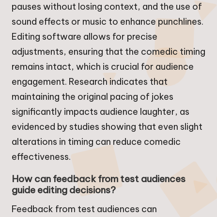
pauses without losing context, and the use of
sound effects or music to enhance punchlines.
Editing software allows for precise
adjustments, ensuring that the comedic timing
remains intact, which is crucial for audience
engagement. Research indicates that
maintaining the original pacing of jokes
significantly impacts audience laughter, as
evidenced by studies showing that even slight
alterations in timing can reduce comedic
effectiveness.
How can feedback from test audiences
guide editing decisions?
Feedback from test audiences can