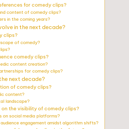
eferences for comedy clips?
 and content of comedy clips?
ers in the coming years?
volve in the next decade?
 clips?
ndscape of comedy?
lips?
luence comedy clips?
edic content creation?
artnerships for comedy clips?
 the next decade?
ction of comedy clips?
dic content?
tal landscape?
n the visibility of comedy clips?
 on social media platforms?
 audience engagement amidst algorithm shifts?