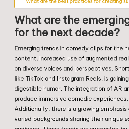
What are the best practices for creating su
What are the emerging
for the next decade?
Emerging trends in comedy clips for the n
content, increased use of augmented reali
on diverse voices and perspectives. Short
like TikTok and Instagram Reels, is gainin
digestible humor. The integration of AR a
produce immersive comedic experiences,
Additionally, there is a growing emphasis
varied backgrounds sharing their unique 
audience. These trends are supported by