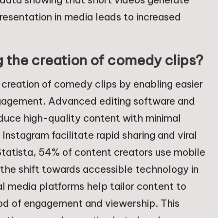
resentation in media leads to increased
g the creation of comedy clips?
e creation of comedy clips by enabling easier
engagement. Advanced editing software and
oduce high-quality content with minimal
Instagram facilitate rapid sharing and viral
Statista, 54% of content creators use mobile
g the shift towards accessible technology in
l media platforms help tailor content to
hood of engagement and viewership. This