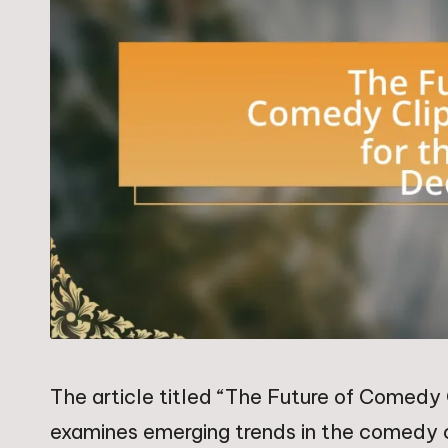
The article titled “The Future of Comedy 
examines emerging trends in the comedy cl