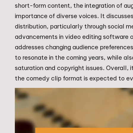
short-form content, the integration of au
importance of diverse voices. It discuss
distribution, particularly through social 
advancements in video editing software on
addresses changing audience preferences,
to resonate in the coming years, while al
saturation and copyright issues. Overall,
the comedy clip format is expected to e