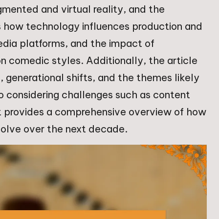
gmented and virtual reality, and the
es how technology influences production and
media platforms, and the impact of
 comedic styles. Additionally, the article
 generational shifts, and the themes likely
so considering challenges such as content
 it provides a comprehensive overview of how
volve over the next decade.