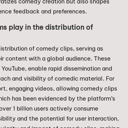
ratizes comedy creation but also shapes
ence feedback and preferences.
s play in the distribution of
distribution of comedy clips, serving as
eir content with a global audience. These
d YouTube, enable rapid dissemination and
reach and visibility of comedic material. For
ort, engaging videos, allowing comedy clips
 which has been evidenced by the platform’s
ver 1 billion users actively consume
lity and the potential for user interaction,