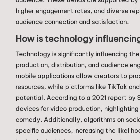
higher engagement rates, and diverse rep
audience connection and satisfaction.
How is technology influencin
Technology is significantly influencing th
production, distribution, and audience 
mobile applications allow creators to pr
resources, while platforms like TikTok and 
potential. According to a 2021 report by 
devices for video production, highlightin
comedy. Additionally, algorithms on socia
specific audiences, increasing the likeli