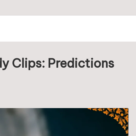
 Clips: Predictions