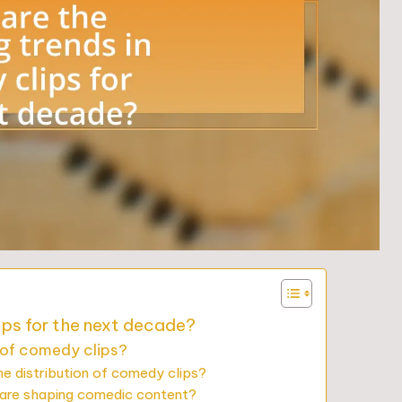
ips for the next decade?
 of comedy clips?
he distribution of comedy clips?
ware shaping comedic content?