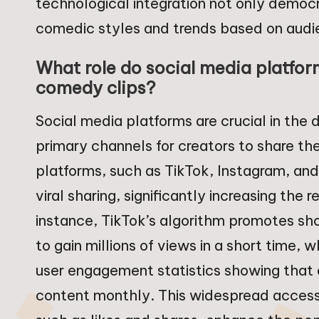
technological integration not only democ
comedic styles and trends based on audi
What role do social media platform
comedy clips?
Social media platforms are crucial in the 
primary channels for creators to share th
platforms, such as TikTok, Instagram, an
viral sharing, significantly increasing the 
instance, TikTok’s algorithm promotes sh
to gain millions of views in a short time,
user engagement statistics showing that o
content monthly. This widespread accessibi