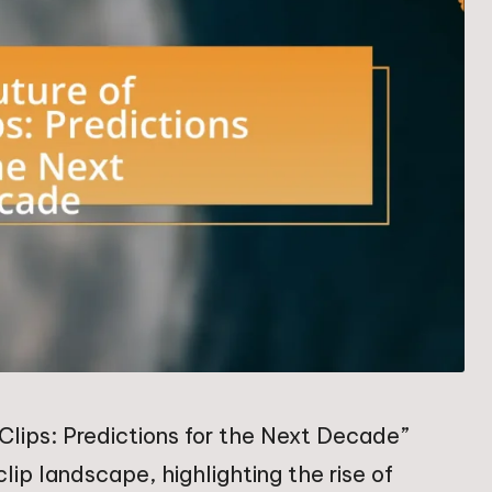
Clips: Predictions for the Next Decade”
ip landscape, highlighting the rise of