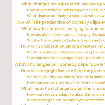
What changes are expected in audience pr
How do generational shifts impact the style
What themes are likely to resonate with view
How will the production of comedy clips e
What new formats are emerging for comedy
How are short-form videos changing the la
What is the potential of interactive comedy c
How will collaboration among creators inf
What benefits do collaborations bring to com
How can creators leverage cross-platform p
What challenges will comedy clips face in
How will copyright issues affect the produ
What are the implications of fair use in come
How can creators protect their work in a digi
What impact will changing algorithms have o
How can creators adapt to algorithm changes
What strategies can be employed to maintain