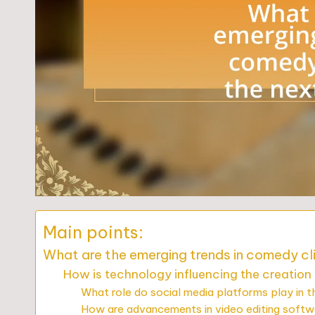
Main points:
What are the emerging trends in comedy cl
How is technology influencing the creation
What role do social media platforms play in t
How are advancements in video editing soft