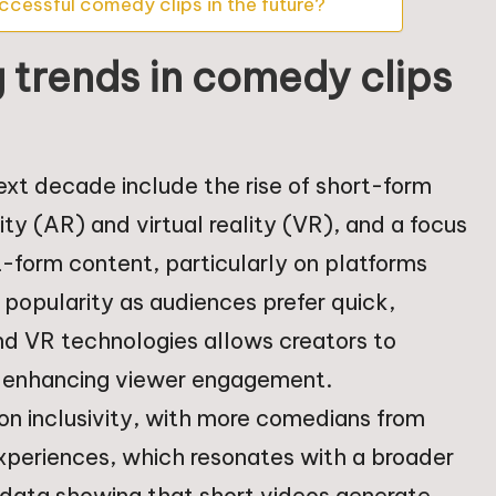
ccessful comedy clips in the future?
 trends in comedy clips
ext decade include the rise of short-form
ty (AR) and virtual reality (VR), and a focus
-form content, particularly on platforms
g popularity as audiences prefer quick,
nd VR technologies allows creators to
 enhancing viewer engagement.
 on inclusivity, with more comedians from
experiences, which resonates with a broader
 data showing that short videos generate