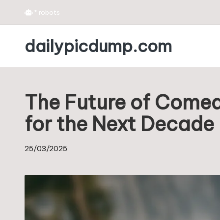
*
robots
Skip
dailypicdump.com
to
content
The Future of Comedy
for the Next Decade
25/03/2025