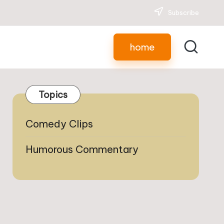
Subscribe
home
Topics
Comedy Clips
Humorous Commentary