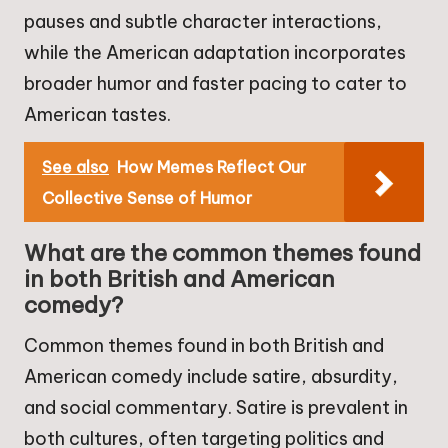
pauses and subtle character interactions,
while the American adaptation incorporates
broader humor and faster pacing to cater to
American tastes.
See also
How Memes Reflect Our
Collective Sense of Humor
What are the common themes found
in both British and American
comedy?
Common themes found in both British and
American comedy include satire, absurdity,
and social commentary. Satire is prevalent in
both cultures, often targeting politics and