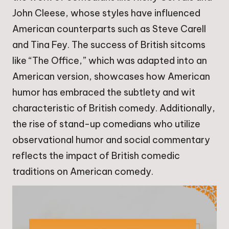
John Cleese, whose styles have influenced
American counterparts such as Steve Carell
and Tina Fey. The success of British sitcoms
like “The Office,” which was adapted into an
American version, showcases how American
humor has embraced the subtlety and wit
characteristic of British comedy. Additionally,
the rise of stand-up comedians who utilize
observational humor and social commentary
reflects the impact of British comedic
traditions on American comedy.