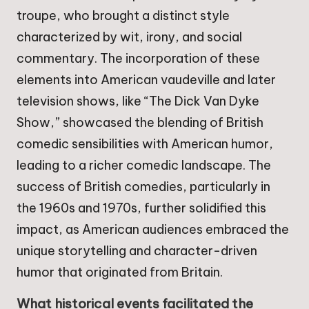
troupe, who brought a distinct style
characterized by wit, irony, and social
commentary. The incorporation of these
elements into American vaudeville and later
television shows, like “The Dick Van Dyke
Show,” showcased the blending of British
comedic sensibilities with American humor,
leading to a richer comedic landscape. The
success of British comedies, particularly in
the 1960s and 1970s, further solidified this
impact, as American audiences embraced the
unique storytelling and character-driven
humor that originated from Britain.
What historical events facilitated the