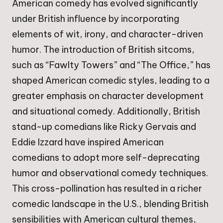
American comedy has evolved significantly
under British influence by incorporating
elements of wit, irony, and character-driven
humor. The introduction of British sitcoms,
such as “Fawlty Towers” and “The Office,” has
shaped American comedic styles, leading to a
greater emphasis on character development
and situational comedy. Additionally, British
stand-up comedians like Ricky Gervais and
Eddie Izzard have inspired American
comedians to adopt more self-deprecating
humor and observational comedy techniques.
This cross-pollination has resulted in a richer
comedic landscape in the U.S., blending British
sensibilities with American cultural themes,