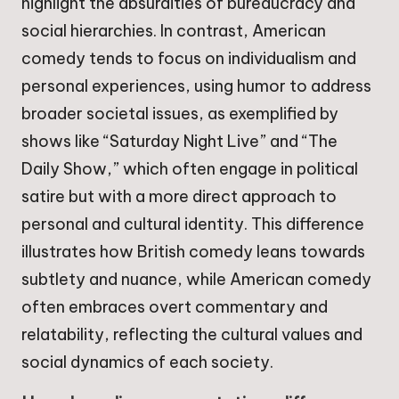
highlight the absurdities of bureaucracy and
social hierarchies. In contrast, American
comedy tends to focus on individualism and
personal experiences, using humor to address
broader societal issues, as exemplified by
shows like “Saturday Night Live” and “The
Daily Show,” which often engage in political
satire but with a more direct approach to
personal and cultural identity. This difference
illustrates how British comedy leans towards
subtlety and nuance, while American comedy
often embraces overt commentary and
relatability, reflecting the cultural values and
social dynamics of each society.