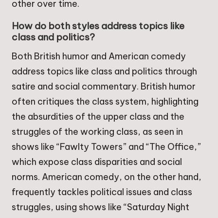
other over time.
How do both styles address topics like
class and politics?
Both British humor and American comedy
address topics like class and politics through
satire and social commentary. British humor
often critiques the class system, highlighting
the absurdities of the upper class and the
struggles of the working class, as seen in
shows like “Fawlty Towers” and “The Office,”
which expose class disparities and social
norms. American comedy, on the other hand,
frequently tackles political issues and class
struggles, using shows like “Saturday Night