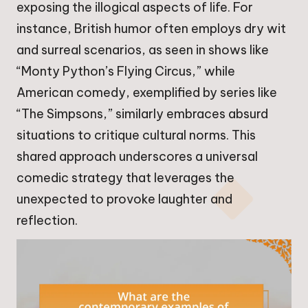
exposing the illogical aspects of life. For
instance, British humor often employs dry wit
and surreal scenarios, as seen in shows like
“Monty Python’s Flying Circus,” while
American comedy, exemplified by series like
“The Simpsons,” similarly embraces absurd
situations to critique cultural norms. This
shared approach underscores a universal
comedic strategy that leverages the
unexpected to provoke laughter and
reflection.