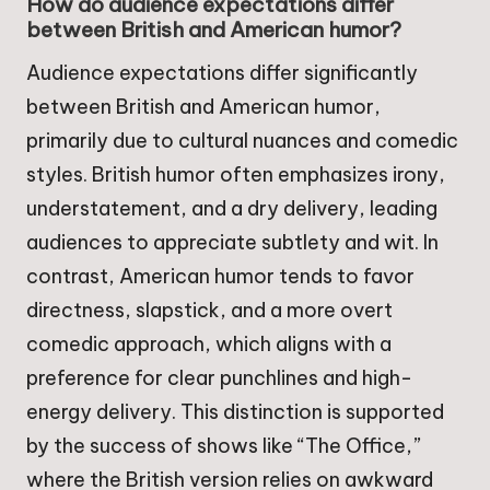
How do audience expectations differ
between British and American humor?
Audience expectations differ significantly
between British and American humor,
primarily due to cultural nuances and comedic
styles. British humor often emphasizes irony,
understatement, and a dry delivery, leading
audiences to appreciate subtlety and wit. In
contrast, American humor tends to favor
directness, slapstick, and a more overt
comedic approach, which aligns with a
preference for clear punchlines and high-
energy delivery. This distinction is supported
by the success of shows like “The Office,”
where the British version relies on awkward