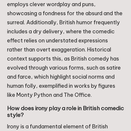
employs clever wordplay and puns,
showcasing a fondness for the absurd and the
surreal. Additionally, British humor frequently
includes a dry delivery, where the comedic
effect relies on understated expressions
rather than overt exaggeration. Historical
context supports this, as British comedy has
evolved through various forms, such as satire
and farce, which highlight social norms and
human folly, exemplified in works by figures
like Monty Python and The Office.
How does irony play a role in British comedic
style?
Irony is a fundamental element of British