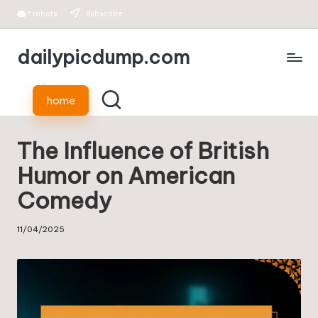
*
robots
Subscribe
Skip
dailypicdump.com
to
content
home
The Influence of British
Humor on American
Comedy
11/04/2025