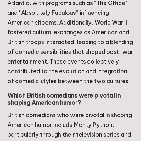
Atlantic, with programs such as “The Office”
and “Absolutely Fabulous” influencing
American sitcoms. Additionally, World War II
fostered cultural exchanges as American and
British troops interacted, leading to a blending
of comedic sensibilities that shaped post-war
entertainment. These events collectively
contributed to the evolution and integration
of comedic styles between the two cultures.
Which British comedians were pivotal in
shaping American humor?
British comedians who were pivotal in shaping
American humor include Monty Python,
particularly through their television series and