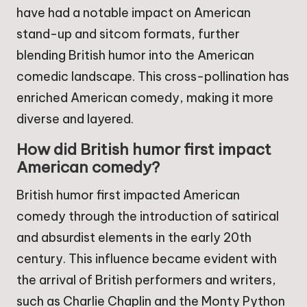
have had a notable impact on American
stand-up and sitcom formats, further
blending British humor into the American
comedic landscape. This cross-pollination has
enriched American comedy, making it more
diverse and layered.
How did British humor first impact
American comedy?
British humor first impacted American
comedy through the introduction of satirical
and absurdist elements in the early 20th
century. This influence became evident with
the arrival of British performers and writers,
such as Charlie Chaplin and the Monty Python