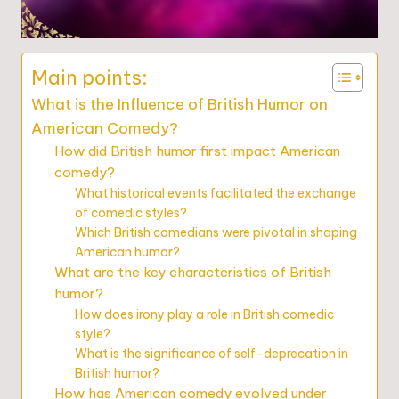
Main points:
What is the Influence of British Humor on
American Comedy?
How did British humor first impact American
comedy?
What historical events facilitated the exchange
of comedic styles?
Which British comedians were pivotal in shaping
American humor?
What are the key characteristics of British
humor?
How does irony play a role in British comedic
style?
What is the significance of self-deprecation in
British humor?
How has American comedy evolved under