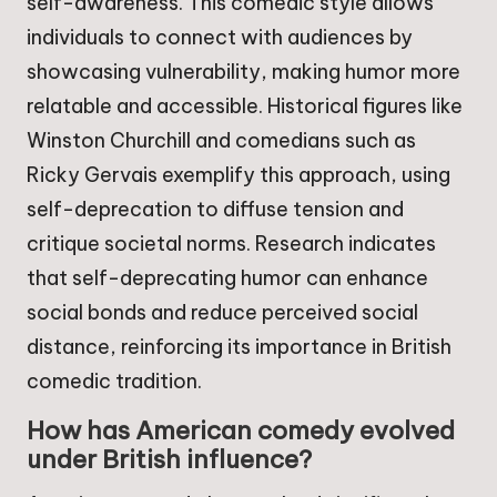
self-awareness. This comedic style allows
individuals to connect with audiences by
showcasing vulnerability, making humor more
relatable and accessible. Historical figures like
Winston Churchill and comedians such as
Ricky Gervais exemplify this approach, using
self-deprecation to diffuse tension and
critique societal norms. Research indicates
that self-deprecating humor can enhance
social bonds and reduce perceived social
distance, reinforcing its importance in British
comedic tradition.
How has American comedy evolved
under British influence?