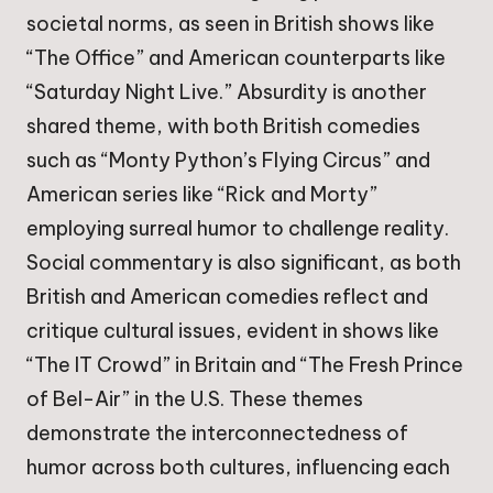
societal norms, as seen in British shows like
“The Office” and American counterparts like
“Saturday Night Live.” Absurdity is another
shared theme, with both British comedies
such as “Monty Python’s Flying Circus” and
American series like “Rick and Morty”
employing surreal humor to challenge reality.
Social commentary is also significant, as both
British and American comedies reflect and
critique cultural issues, evident in shows like
“The IT Crowd” in Britain and “The Fresh Prince
of Bel-Air” in the U.S. These themes
demonstrate the interconnectedness of
humor across both cultures, influencing each