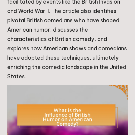
facilitated by events like the British Invasion
and World War II. The article also identifies
pivotal British comedians who have shaped
American humor, discusses the
characteristics of British comedy, and
explores how American shows and comedians
have adopted these techniques, ultimately
enriching the comedic landscape in the United
States.