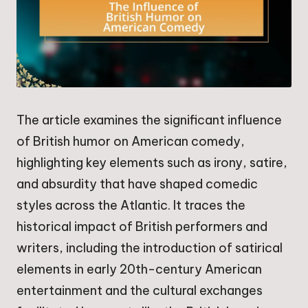
The article examines the significant influence
of British humor on American comedy,
highlighting key elements such as irony, satire,
and absurdity that have shaped comedic
styles across the Atlantic. It traces the
historical impact of British performers and
writers, including the introduction of satirical
elements in early 20th-century American
entertainment and the cultural exchanges