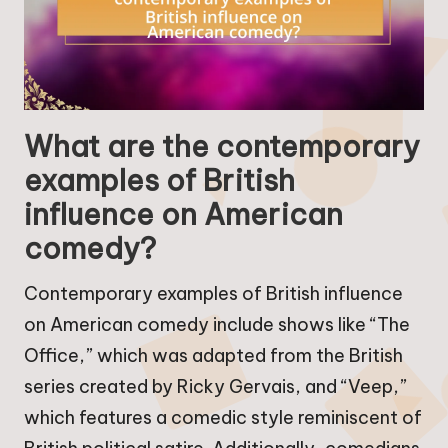
What are the contemporary
examples of British
influence on American
comedy?
Contemporary examples of British influence
on American comedy include shows like “The
Office,” which was adapted from the British
series created by Ricky Gervais, and “Veep,”
which features a comedic style reminiscent of