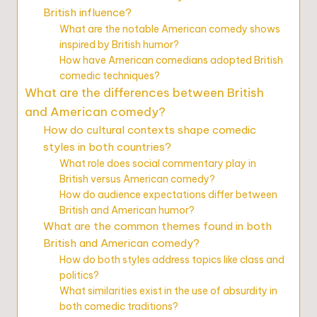
British influence?
What are the notable American comedy shows
inspired by British humor?
How have American comedians adopted British
comedic techniques?
What are the differences between British
and American comedy?
How do cultural contexts shape comedic
styles in both countries?
What role does social commentary play in
British versus American comedy?
How do audience expectations differ between
British and American humor?
What are the common themes found in both
British and American comedy?
How do both styles address topics like class and
politics?
What similarities exist in the use of absurdity in
both comedic traditions?