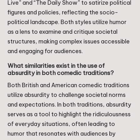
Live” and “The Daily Show” to satirize political
figures and policies, reflecting the socio-
political landscape. Both styles utilize humor
as a lens to examine and critique societal
structures, making complex issues accessible
and engaging for audiences.
What similarities exist in the use of
absurdity in both comedic traditions?
Both British and American comedic traditions
utilize absurdity to challenge societal norms
and expectations. In both traditions, absurdity
serves as a tool to highlight the ridiculousness
of everyday situations, often leading to
humor that resonates with audiences by