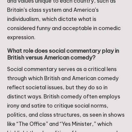
and values unique to each country, such as
Britain’s class system and America’s
individualism, which dictate what is
considered funny and acceptable in comedic
expression.
What role does social commentary play in
British versus American comedy?
Social commentary serves as a critical lens
through which British and American comedy
reflect societal issues, but they do so in
distinct ways. British comedy often employs
irony and satire to critique social norms,
politics, and class structures, as seen in shows
like “The Office” and “Yes Minister,” which