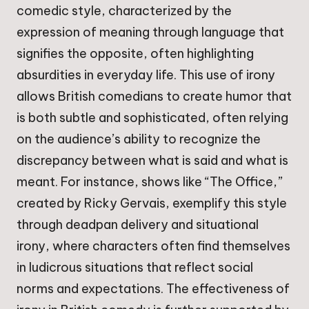
comedic style, characterized by the
expression of meaning through language that
signifies the opposite, often highlighting
absurdities in everyday life. This use of irony
allows British comedians to create humor that
is both subtle and sophisticated, often relying
on the audience’s ability to recognize the
discrepancy between what is said and what is
meant. For instance, shows like “The Office,”
created by Ricky Gervais, exemplify this style
through deadpan delivery and situational
irony, where characters often find themselves
in ludicrous situations that reflect social
norms and expectations. The effectiveness of