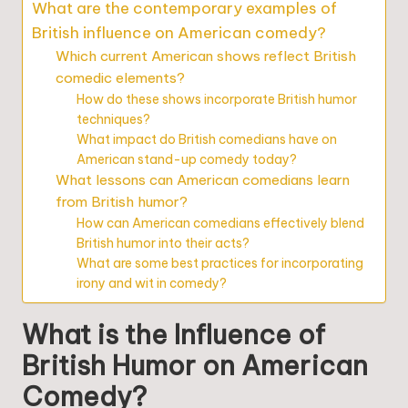
What are the contemporary examples of
British influence on American comedy?
Which current American shows reflect British
comedic elements?
How do these shows incorporate British humor
techniques?
What impact do British comedians have on
American stand-up comedy today?
What lessons can American comedians learn
from British humor?
How can American comedians effectively blend
British humor into their acts?
What are some best practices for incorporating
irony and wit in comedy?
What is the Influence of
British Humor on American
Comedy?