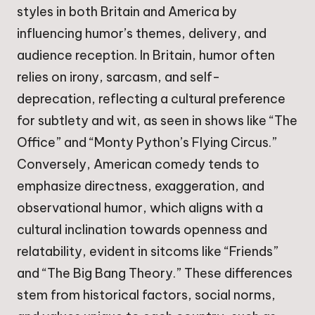
styles in both Britain and America by
influencing humor’s themes, delivery, and
audience reception. In Britain, humor often
relies on irony, sarcasm, and self-
deprecation, reflecting a cultural preference
for subtlety and wit, as seen in shows like “The
Office” and “Monty Python’s Flying Circus.”
Conversely, American comedy tends to
emphasize directness, exaggeration, and
observational humor, which aligns with a
cultural inclination towards openness and
relatability, evident in sitcoms like “Friends”
and “The Big Bang Theory.” These differences
stem from historical factors, social norms,