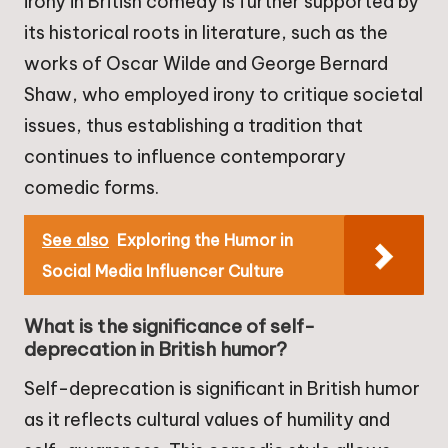
irony in British comedy is further supported by
its historical roots in literature, such as the
works of Oscar Wilde and George Bernard
Shaw, who employed irony to critique societal
issues, thus establishing a tradition that
continues to influence contemporary
comedic forms.
See also
Exploring the Humor in
Social Media Influencer Culture
What is the significance of self-
deprecation in British humor?
Self-deprecation is significant in British humor
as it reflects cultural values of humility and