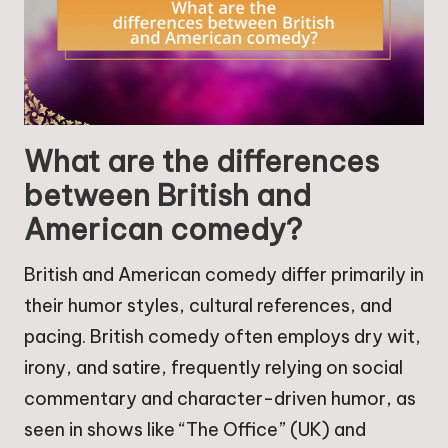
What are the differences
between British and
American comedy?
British and American comedy differ primarily in
their humor styles, cultural references, and
pacing. British comedy often employs dry wit,
irony, and satire, frequently relying on social
commentary and character-driven humor, as
seen in shows like “The Office” (UK) and