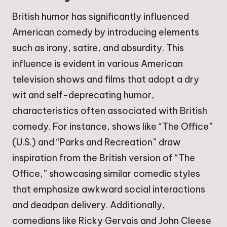
British humor has significantly influenced
American comedy by introducing elements
such as irony, satire, and absurdity. This
influence is evident in various American
television shows and films that adopt a dry
wit and self-deprecating humor,
characteristics often associated with British
comedy. For instance, shows like “The Office”
(U.S.) and “Parks and Recreation” draw
inspiration from the British version of “The
Office,” showcasing similar comedic styles
that emphasize awkward social interactions
and deadpan delivery. Additionally,
comedians like Ricky Gervais and John Cleese