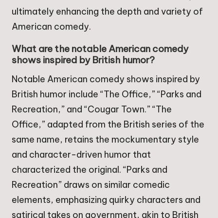
ultimately enhancing the depth and variety of
American comedy.
What are the notable American comedy
shows inspired by British humor?
Notable American comedy shows inspired by
British humor include “The Office,” “Parks and
Recreation,” and “Cougar Town.” “The
Office,” adapted from the British series of the
same name, retains the mockumentary style
and character-driven humor that
characterized the original. “Parks and
Recreation” draws on similar comedic
elements, emphasizing quirky characters and
satirical takes on government, akin to British