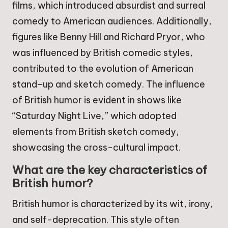
films, which introduced absurdist and surreal
comedy to American audiences. Additionally,
figures like Benny Hill and Richard Pryor, who
was influenced by British comedic styles,
contributed to the evolution of American
stand-up and sketch comedy. The influence
of British humor is evident in shows like
“Saturday Night Live,” which adopted
elements from British sketch comedy,
showcasing the cross-cultural impact.
What are the key characteristics of
British humor?
British humor is characterized by its wit, irony,
and self-deprecation. This style often