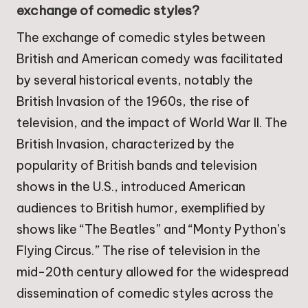
exchange of comedic styles?
The exchange of comedic styles between
British and American comedy was facilitated
by several historical events, notably the
British Invasion of the 1960s, the rise of
television, and the impact of World War II. The
British Invasion, characterized by the
popularity of British bands and television
shows in the U.S., introduced American
audiences to British humor, exemplified by
shows like “The Beatles” and “Monty Python’s
Flying Circus.” The rise of television in the
mid-20th century allowed for the widespread
dissemination of comedic styles across the