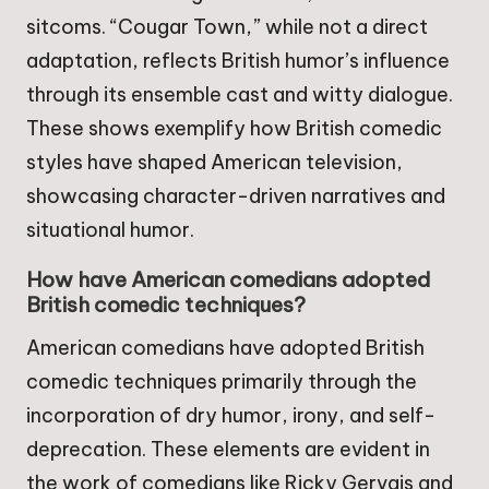
sitcoms. “Cougar Town,” while not a direct
adaptation, reflects British humor’s influence
through its ensemble cast and witty dialogue.
These shows exemplify how British comedic
styles have shaped American television,
showcasing character-driven narratives and
situational humor.
How have American comedians adopted
British comedic techniques?
American comedians have adopted British
comedic techniques primarily through the
incorporation of dry humor, irony, and self-
deprecation. These elements are evident in
the work of comedians like Ricky Gervais and