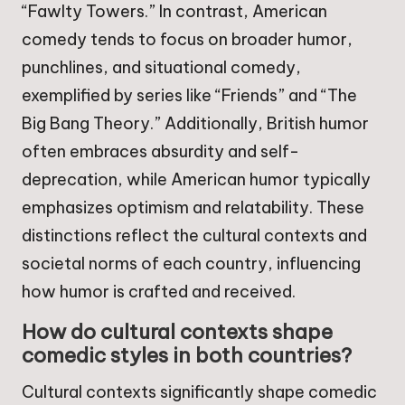
“Fawlty Towers.” In contrast, American
comedy tends to focus on broader humor,
punchlines, and situational comedy,
exemplified by series like “Friends” and “The
Big Bang Theory.” Additionally, British humor
often embraces absurdity and self-
deprecation, while American humor typically
emphasizes optimism and relatability. These
distinctions reflect the cultural contexts and
societal norms of each country, influencing
how humor is crafted and received.
How do cultural contexts shape
comedic styles in both countries?
Cultural contexts significantly shape comedic