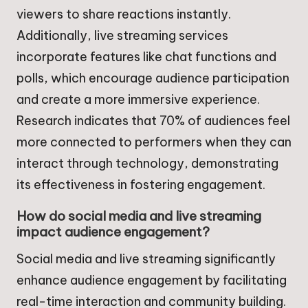
viewers to share reactions instantly.
Additionally, live streaming services
incorporate features like chat functions and
polls, which encourage audience participation
and create a more immersive experience.
Research indicates that 70% of audiences feel
more connected to performers when they can
interact through technology, demonstrating
its effectiveness in fostering engagement.
How do social media and live streaming
impact audience engagement?
Social media and live streaming significantly
enhance audience engagement by facilitating
real-time interaction and community building.