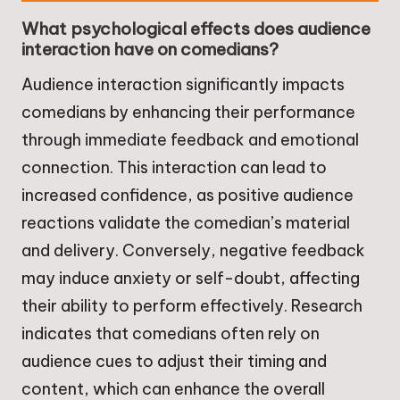
What psychological effects does audience
interaction have on comedians?
Audience interaction significantly impacts
comedians by enhancing their performance
through immediate feedback and emotional
connection. This interaction can lead to
increased confidence, as positive audience
reactions validate the comedian’s material
and delivery. Conversely, negative feedback
may induce anxiety or self-doubt, affecting
their ability to perform effectively. Research
indicates that comedians often rely on
audience cues to adjust their timing and
content, which can enhance the overall