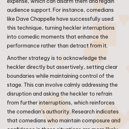
expense, which can disarm them and regain
audience support. For instance, comedians
like Dave Chappelle have successfully used
this technique, turning heckler interruptions
into comedic moments that enhance the
performance rather than detract from it.
Another strategy is to acknowledge the
heckler directly but assertively, setting clear
boundaries while maintaining control of the
stage. This can involve calmly addressing the
disruption and asking the heckler to refrain
from further interruptions, which reinforces
the comedian’s authority. Research indicates
that comedians who maintain composure and