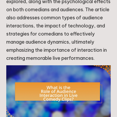
explored, along with the psychological effects
on both comedians and audiences. The article
also addresses common types of audience
interactions, the impact of technology, and
strategies for comedians to effectively
manage audience dynamics, ultimately
emphasizing the importance of interaction in
creating memorable live performances.