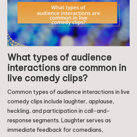
What types of audience
interactions are common in
live comedy clips?
Common types of audience interactions in live
comedy clips include laughter, applause,
heckling, and participation in call-and-
response segments. Laughter serves as
immediate feedback for comedians,