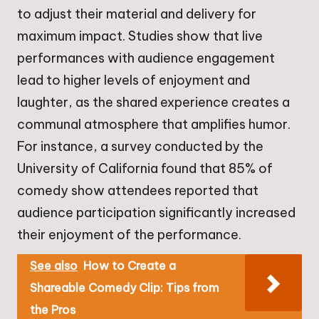
to adjust their material and delivery for
maximum impact. Studies show that live
performances with audience engagement
lead to higher levels of enjoyment and
laughter, as the shared experience creates a
communal atmosphere that amplifies humor.
For instance, a survey conducted by the
University of California found that 85% of
comedy show attendees reported that
audience participation significantly increased
their enjoyment of the performance.
See also
How to Create a
Shareable Comedy Clip: Tips from
the Pros