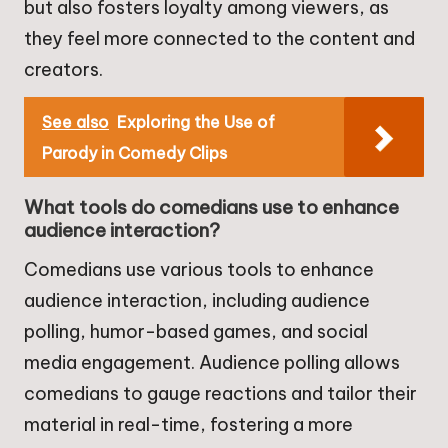
but also fosters loyalty among viewers, as
they feel more connected to the content and
creators.
See also
Exploring the Use of
Parody in Comedy Clips
What tools do comedians use to enhance
audience interaction?
Comedians use various tools to enhance
audience interaction, including audience
polling, humor-based games, and social
media engagement. Audience polling allows
comedians to gauge reactions and tailor their
material in real-time, fostering a more