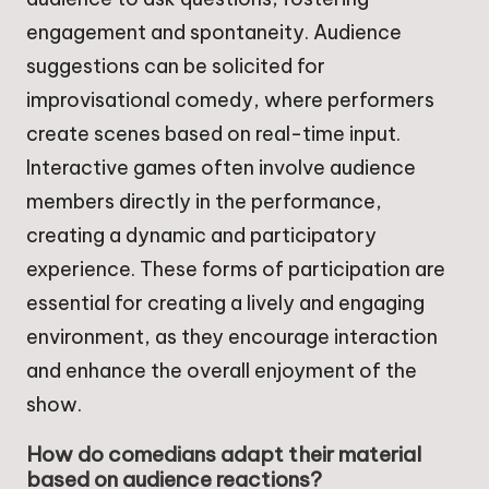
engagement and spontaneity. Audience
suggestions can be solicited for
improvisational comedy, where performers
create scenes based on real-time input.
Interactive games often involve audience
members directly in the performance,
creating a dynamic and participatory
experience. These forms of participation are
essential for creating a lively and engaging
environment, as they encourage interaction
and enhance the overall enjoyment of the
show.
How do comedians adapt their material
based on audience reactions?