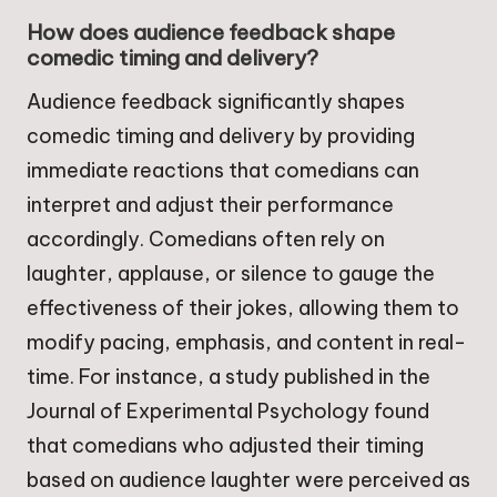
How does audience feedback shape
comedic timing and delivery?
Audience feedback significantly shapes
comedic timing and delivery by providing
immediate reactions that comedians can
interpret and adjust their performance
accordingly. Comedians often rely on
laughter, applause, or silence to gauge the
effectiveness of their jokes, allowing them to
modify pacing, emphasis, and content in real-
time. For instance, a study published in the
Journal of Experimental Psychology found
that comedians who adjusted their timing
based on audience laughter were perceived as