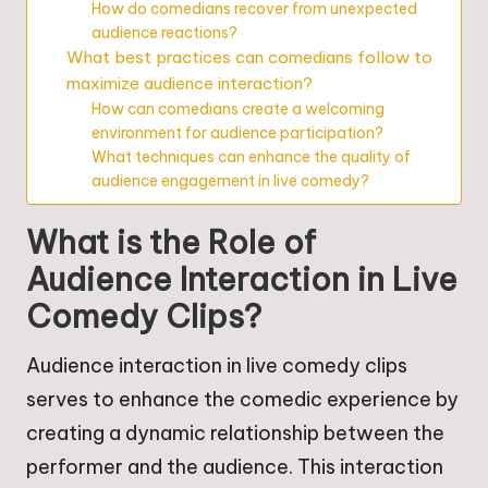
How do comedians recover from unexpected
audience reactions?
What best practices can comedians follow to
maximize audience interaction?
How can comedians create a welcoming
environment for audience participation?
What techniques can enhance the quality of
audience engagement in live comedy?
What is the Role of
Audience Interaction in Live
Comedy Clips?
Audience interaction in live comedy clips
serves to enhance the comedic experience by
creating a dynamic relationship between the
performer and the audience. This interaction