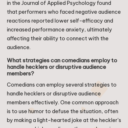
in the Journal of Applied Psychology found
that performers who faced negative audience
reactions reported lower self-efficacy and
increased performance anxiety, ultimately
affecting their ability to connect with the
audience.
What strategies can comedians employ to
handle hecklers or disruptive audience
members?
Comedians can employ several strategies to
handle hecklers or disruptive audience
members effectively. One common approach
is to use humor to defuse the situation, often
by making a light-hearted joke at the heckler’s