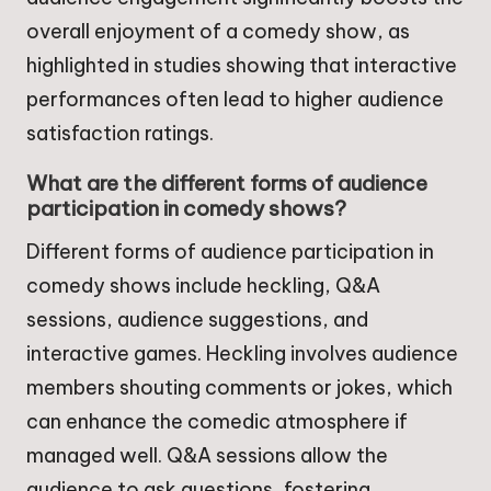
overall enjoyment of a comedy show, as
highlighted in studies showing that interactive
performances often lead to higher audience
satisfaction ratings.
What are the different forms of audience
participation in comedy shows?
Different forms of audience participation in
comedy shows include heckling, Q&A
sessions, audience suggestions, and
interactive games. Heckling involves audience
members shouting comments or jokes, which
can enhance the comedic atmosphere if
managed well. Q&A sessions allow the
audience to ask questions, fostering