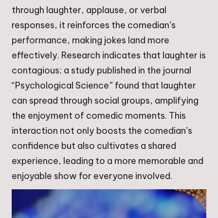
through laughter, applause, or verbal
responses, it reinforces the comedian’s
performance, making jokes land more
effectively. Research indicates that laughter is
contagious; a study published in the journal
“Psychological Science” found that laughter
can spread through social groups, amplifying
the enjoyment of comedic moments. This
interaction not only boosts the comedian’s
confidence but also cultivates a shared
experience, leading to a more memorable and
enjoyable show for everyone involved.