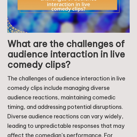
What are the challenges of
audience interaction in live
comedy clips?
The challenges of audience interaction in live
comedy clips include managing diverse
audience reactions, maintaining comedic
timing, and addressing potential disruptions.
Diverse audience reactions can vary widely,
leading to unpredictable responses that may
affect the comedian’s performance. For