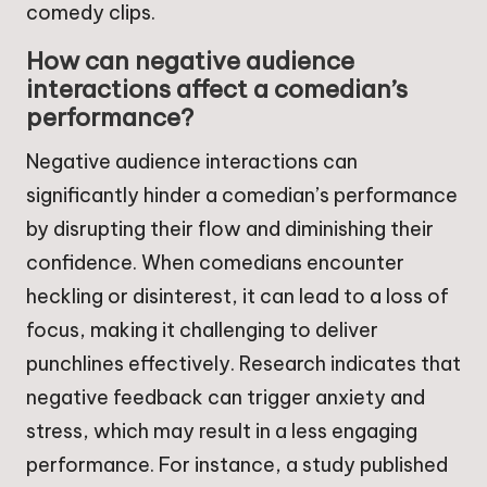
comedy clips.
How can negative audience
interactions affect a comedian’s
performance?
Negative audience interactions can
significantly hinder a comedian’s performance
by disrupting their flow and diminishing their
confidence. When comedians encounter
heckling or disinterest, it can lead to a loss of
focus, making it challenging to deliver
punchlines effectively. Research indicates that
negative feedback can trigger anxiety and
stress, which may result in a less engaging
performance. For instance, a study published