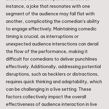
instance, a joke that resonates with one
segment of the audience may fall flat with
another, complicating the comedian’s ability
to engage effectively. Maintaining comedic
timing is crucial, as interruptions or
unexpected audience interactions can derail
the flow of the performance, making it
difficult for comedians to deliver punchlines
effectively. Additionally, addressing potential
disruptions, such as hecklers or distractions,
requires quick thinking and adaptability, which
can be challenging in a live setting. These
factors collectively impact the overall
effectiveness of audience interaction in live