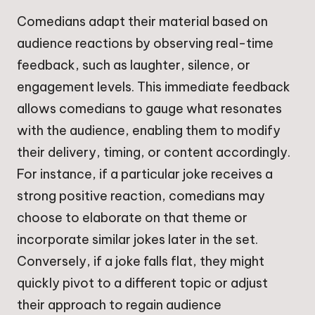
Comedians adapt their material based on
audience reactions by observing real-time
feedback, such as laughter, silence, or
engagement levels. This immediate feedback
allows comedians to gauge what resonates
with the audience, enabling them to modify
their delivery, timing, or content accordingly.
For instance, if a particular joke receives a
strong positive reaction, comedians may
choose to elaborate on that theme or
incorporate similar jokes later in the set.
Conversely, if a joke falls flat, they might
quickly pivot to a different topic or adjust
their approach to regain audience