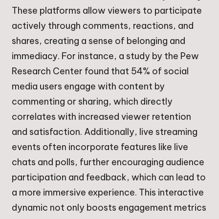
These platforms allow viewers to participate
actively through comments, reactions, and
shares, creating a sense of belonging and
immediacy. For instance, a study by the Pew
Research Center found that 54% of social
media users engage with content by
commenting or sharing, which directly
correlates with increased viewer retention
and satisfaction. Additionally, live streaming
events often incorporate features like live
chats and polls, further encouraging audience
participation and feedback, which can lead to
a more immersive experience. This interactive
dynamic not only boosts engagement metrics