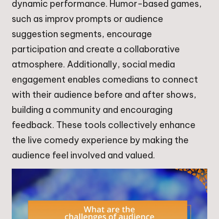
dynamic performance. Humor-based games,
such as improv prompts or audience
suggestion segments, encourage
participation and create a collaborative
atmosphere. Additionally, social media
engagement enables comedians to connect
with their audience before and after shows,
building a community and encouraging
feedback. These tools collectively enhance
the live comedy experience by making the
audience feel involved and valued.