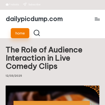
*
robots
Subscribe
Skip
dailypicdump.com
to
content
home
The Role of Audience
Interaction in Live
Comedy Clips
12/03/2025