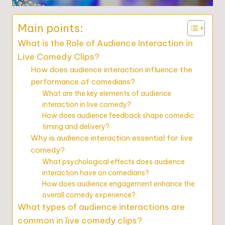
Main points:
What is the Role of Audience Interaction in
Live Comedy Clips?
How does audience interaction influence the
performance of comedians?
What are the key elements of audience
interaction in live comedy?
How does audience feedback shape comedic
timing and delivery?
Why is audience interaction essential for live
comedy?
What psychological effects does audience
interaction have on comedians?
How does audience engagement enhance the
overall comedy experience?
What types of audience interactions are
common in live comedy clips?