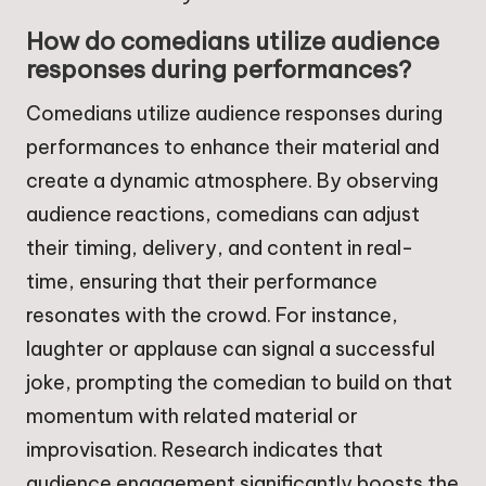
How do comedians utilize audience
responses during performances?
Comedians utilize audience responses during
performances to enhance their material and
create a dynamic atmosphere. By observing
audience reactions, comedians can adjust
their timing, delivery, and content in real-
time, ensuring that their performance
resonates with the crowd. For instance,
laughter or applause can signal a successful
joke, prompting the comedian to build on that
momentum with related material or
improvisation. Research indicates that
audience engagement significantly boosts the