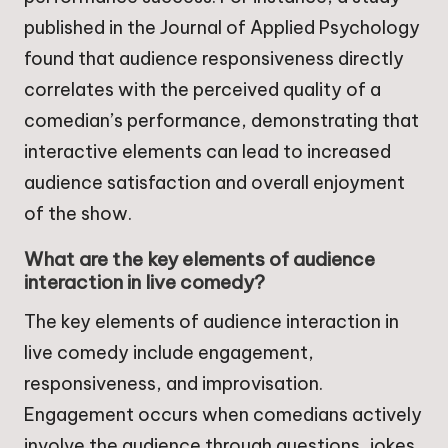
published in the Journal of Applied Psychology
found that audience responsiveness directly
correlates with the perceived quality of a
comedian’s performance, demonstrating that
interactive elements can lead to increased
audience satisfaction and overall enjoyment
of the show.
What are the key elements of audience
interaction in live comedy?
The key elements of audience interaction in
live comedy include engagement,
responsiveness, and improvisation.
Engagement occurs when comedians actively
involve the audience through questions, jokes,