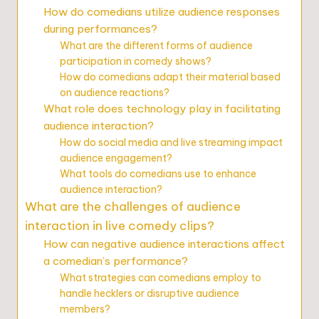
How do comedians utilize audience responses
during performances?
What are the different forms of audience
participation in comedy shows?
How do comedians adapt their material based
on audience reactions?
What role does technology play in facilitating
audience interaction?
How do social media and live streaming impact
audience engagement?
What tools do comedians use to enhance
audience interaction?
What are the challenges of audience
interaction in live comedy clips?
How can negative audience interactions affect
a comedian’s performance?
What strategies can comedians employ to
handle hecklers or disruptive audience
members?