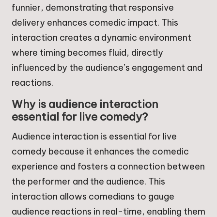
funnier, demonstrating that responsive
delivery enhances comedic impact. This
interaction creates a dynamic environment
where timing becomes fluid, directly
influenced by the audience’s engagement and
reactions.
Why is audience interaction
essential for live comedy?
Audience interaction is essential for live
comedy because it enhances the comedic
experience and fosters a connection between
the performer and the audience. This
interaction allows comedians to gauge
audience reactions in real-time, enabling them