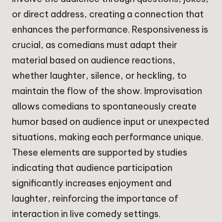
or direct address, creating a connection that
enhances the performance. Responsiveness is
crucial, as comedians must adapt their
material based on audience reactions,
whether laughter, silence, or heckling, to
maintain the flow of the show. Improvisation
allows comedians to spontaneously create
humor based on audience input or unexpected
situations, making each performance unique.
These elements are supported by studies
indicating that audience participation
significantly increases enjoyment and
laughter, reinforcing the importance of
interaction in live comedy settings.