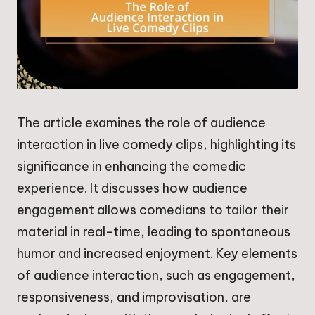
The article examines the role of audience
interaction in live comedy clips, highlighting its
significance in enhancing the comedic
experience. It discusses how audience
engagement allows comedians to tailor their
material in real-time, leading to spontaneous
humor and increased enjoyment. Key elements
of audience interaction, such as engagement,
responsiveness, and improvisation, are