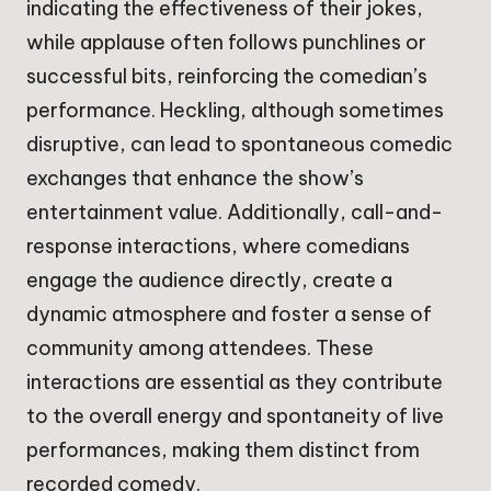
indicating the effectiveness of their jokes,
while applause often follows punchlines or
successful bits, reinforcing the comedian’s
performance. Heckling, although sometimes
disruptive, can lead to spontaneous comedic
exchanges that enhance the show’s
entertainment value. Additionally, call-and-
response interactions, where comedians
engage the audience directly, create a
dynamic atmosphere and foster a sense of
community among attendees. These
interactions are essential as they contribute
to the overall energy and spontaneity of live
performances, making them distinct from
recorded comedy.