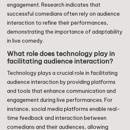
engagement. Research indicates that
successful comedians often rely on audience
interaction to refine their performances,
demonstrating the importance of adaptability
in live comedy.
What role does technology play in
facilitating audience interaction?
Technology plays a crucial role in facilitating
audience interaction by providing platforms
and tools that enhance communication and
engagement during live performances. For
instance, social media platforms enable real-
time feedback and interaction between
comedians and their audiences, allowing