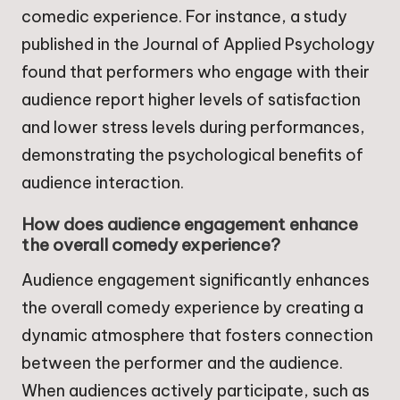
comedic experience. For instance, a study
published in the Journal of Applied Psychology
found that performers who engage with their
audience report higher levels of satisfaction
and lower stress levels during performances,
demonstrating the psychological benefits of
audience interaction.
How does audience engagement enhance
the overall comedy experience?
Audience engagement significantly enhances
the overall comedy experience by creating a
dynamic atmosphere that fosters connection
between the performer and the audience.
When audiences actively participate, such as