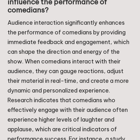
influence the performance of
comedians?
Audience interaction significantly enhances
the performance of comedians by providing
immediate feedback and engagement, which
can shape the direction and energy of the
show. When comedians interact with their
audience, they can gauge reactions, adjust
their material in real-time, and create a more
dynamic and personalized experience.
Research indicates that comedians who
effectively engage with their audience often
experience higher levels of laughter and
applause, which are critical indicators of
performance success. For instance, a study