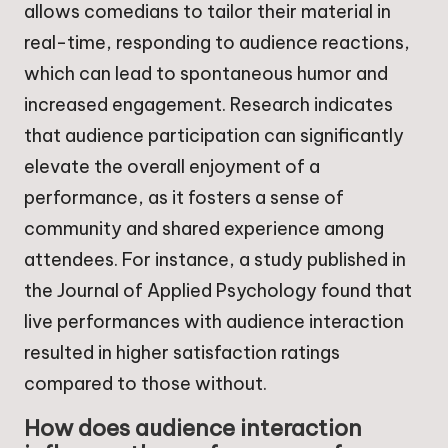
allows comedians to tailor their material in
real-time, responding to audience reactions,
which can lead to spontaneous humor and
increased engagement. Research indicates
that audience participation can significantly
elevate the overall enjoyment of a
performance, as it fosters a sense of
community and shared experience among
attendees. For instance, a study published in
the Journal of Applied Psychology found that
live performances with audience interaction
resulted in higher satisfaction ratings
compared to those without.
How does audience interaction